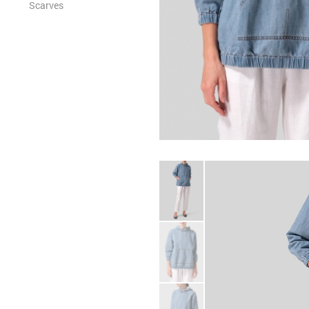
Scarves