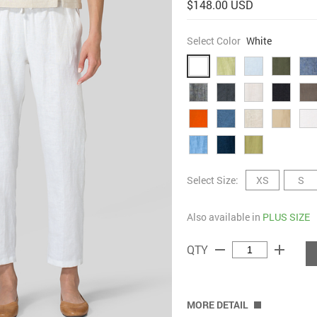
$148.00 USD
Select Color
White
Select Size:
XS
S
Also available in
PLUS SIZE
remove
add
QTY
MORE DETAIL