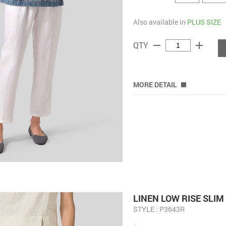
Also available in
PLUS SIZE
remove
add
QTY
MORE DETAIL
LINEN LOW RISE SLI
STYLE : P3643R