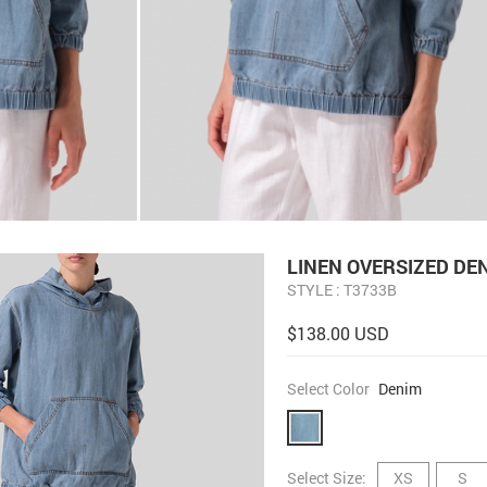
LINEN OVERSIZED DE
STYLE : T3733B
$138.00 USD
Select Color
Denim
Select Size:
XS
S