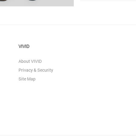
VIVID
About VIVID
Privacy & Security
Site Map