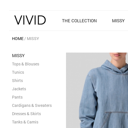
THE COLLECTION
MISSY
HOME
MISSY
MISSY
Tops & Blouses
Tunics
Shirts
Jackets
Pants
Cardigans & Sweaters
Dresses & Skirts
Tanks & Camis