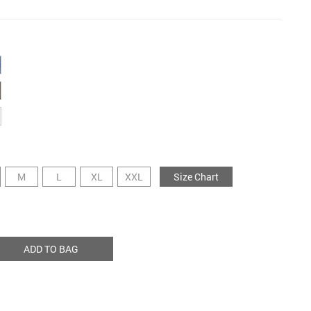
M
L
XL
XXL
Size Chart
ADD TO BAG