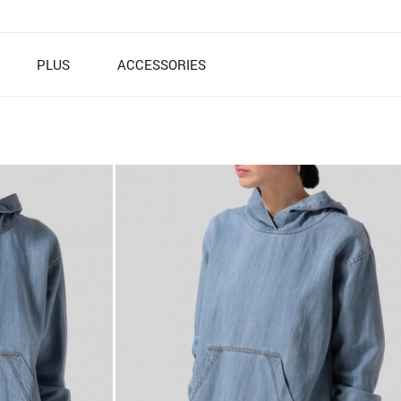
PLUS
ACCESSORIES