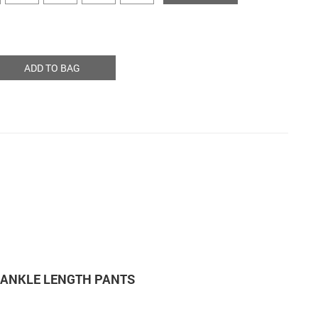
ADD TO BAG
M ANKLE LENGTH PANTS