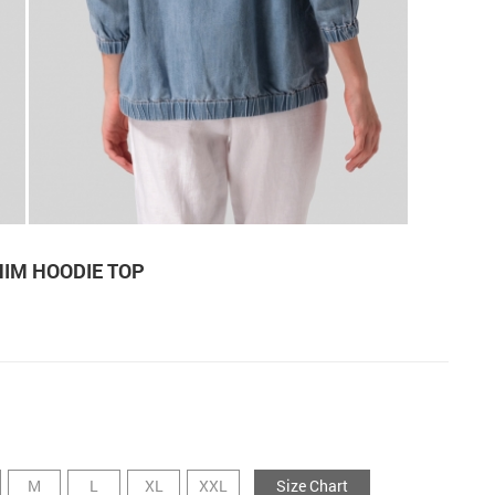
NIM HOODIE TOP
M
L
XL
XXL
Size Chart