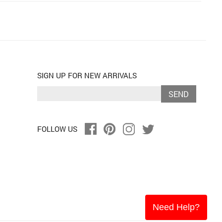
SIGN UP FOR NEW ARRIVALS
SEND
FOLLOW US
Need Help?