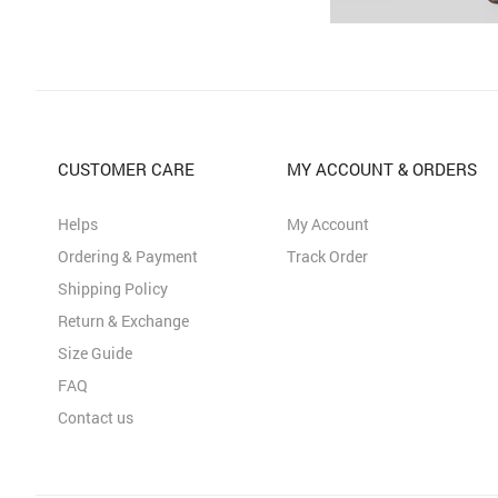
CUSTOMER CARE
MY ACCOUNT & ORDERS
Helps
My Account
Ordering & Payment
Track Order
Shipping Policy
Return & Exchange
Size Guide
FAQ
Contact us