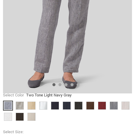
Select Color
Two Tone Light Navy Gray
Select Size: