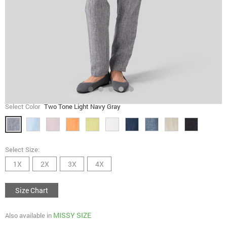
Select Color
Two Tone Light Navy Gray
Select Size:
1X
2X
3X
4X
Size Chart
MISSY SIZE
Also available in