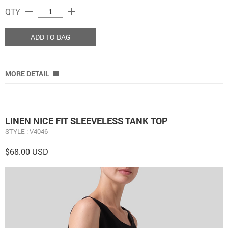
remove
add
QTY
ADD TO BAG
MORE DETAIL
LINEN NICE FIT SLEEVELESS TANK TOP
STYLE : V4046
$68.00 USD