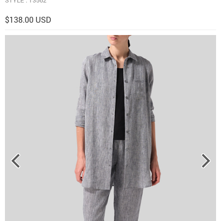
$138.00 USD