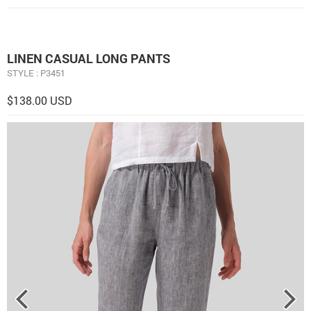
LINEN CASUAL LONG PANTS
STYLE : P3451
$138.00 USD