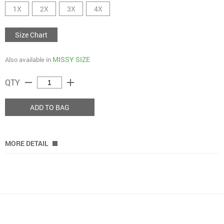
1X
2X
3X
4X
Size Chart
MISSY SIZE
Also available in
remove
add
QTY
ADD TO BAG
MORE DETAIL