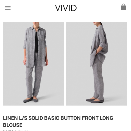
menu
LINEN L/S SOLID BASIC BUTTON FRONT LONG
BLOUSE
STYLE : T3562