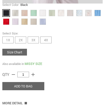
Select Color
Black
Select Size:
1X
2X
3X
4X
Size Chart
MISSY SIZE
Also available in
remove
add
QTY
ADD TO BAG
MORE DETAIL