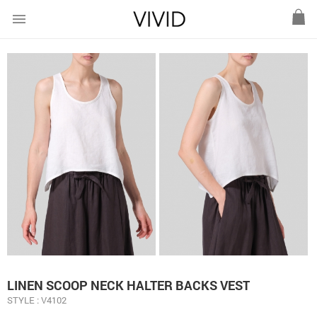
menu
LINEN SCOOP NECK HALTER BACKS VEST
STYLE : V4102