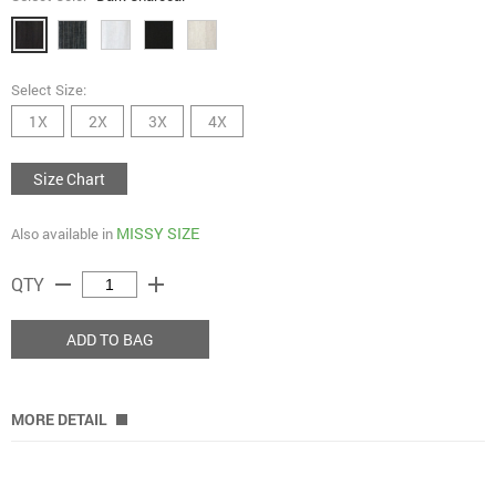
Select Size:
1X
2X
3X
4X
Size Chart
MISSY SIZE
Also available in
remove
add
QTY
ADD TO BAG
MORE DETAIL