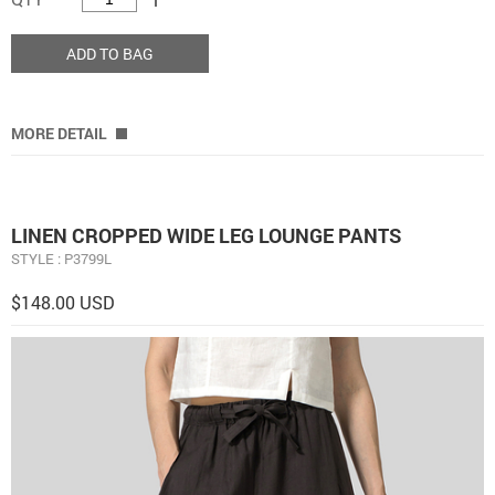
ADD TO BAG
MORE DETAIL
LINEN CROPPED WIDE LEG LOUNGE PANTS
STYLE : P3799L
$148.00 USD