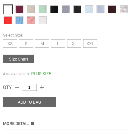
Select Size:
XS
S
M
L
XL
XXL
Size Chart
PLUS SIZE
Also available in
remove
add
QTY
ADD TO BAG
MORE DETAIL