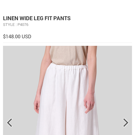
LINEN WIDE LEG FIT PANTS
STYLE : P4076
$148.00 USD