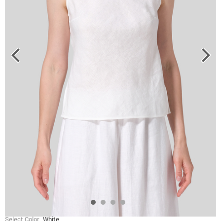
Select Color
White