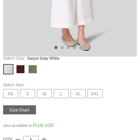
Select Color
Gauze Gray White
Select Size:
XS
S
M
L
XL
XXL
Size Chart
PLUS SIZE
Also available in
remove
add
QTY