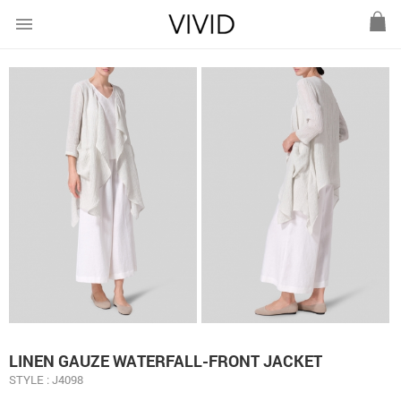
menu
LINEN GAUZE WATERFALL-FRONT JACKET
STYLE : J4098