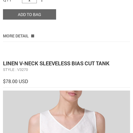
ADD TO BAG
MORE DETAIL
LINEN V-NECK SLEEVELESS BIAS CUT TANK
STYLE : V3270
$78.00 USD