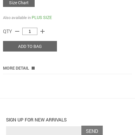
Size Chart
PLUS SIZE
Also available in
remove
add
QTY
ADD TO BAG
MORE DETAIL
SIGN UP FOR NEW ARRIVALS
SEND