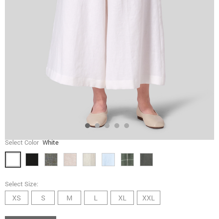
Select Color
White
Select Size:
XS
S
M
L
XL
XXL