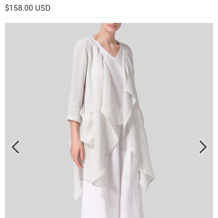
$158.00 USD