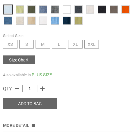
Select Size:
XS
S
M
L
XL
XXL
Size Chart
PLUS SIZE
Also available in
remove
add
QTY
ADD TO BAG
MORE DETAIL