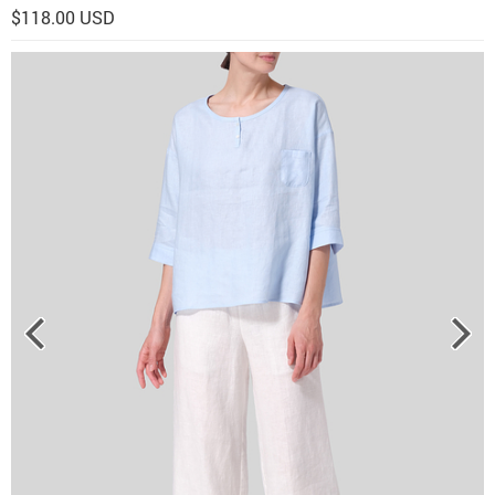
$118.00 USD