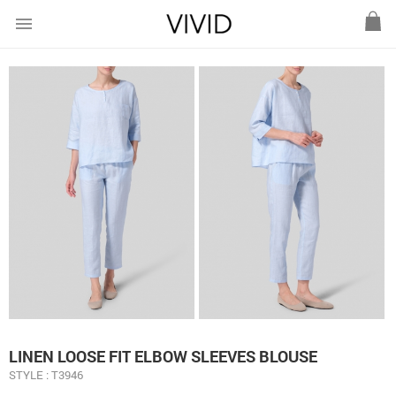
menu
LINEN LOOSE FIT ELBOW SLEEVES BLOUSE
STYLE : T3946