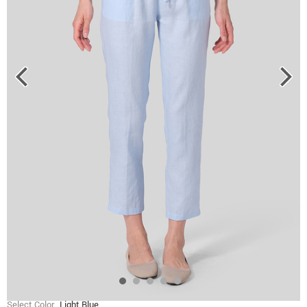
Select Color
Light Blue