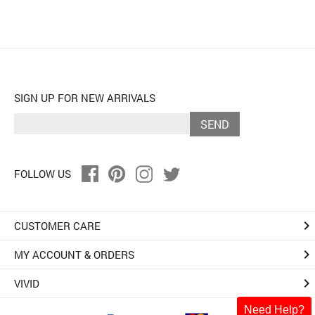
SIGN UP FOR NEW ARRIVALS
SEND
FOLLOW US
keyboard_arrow_right
CUSTOMER CARE
keyboard_arrow_right
MY ACCOUNT & ORDERS
keyboard_arrow_right
VIVID
Need Help?