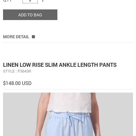
ADD TO BAG
MORE DETAIL
LINEN LOW RISE SLIM ANKLE LENGTH PANTS
STYLE : P3643R
$148.00 USD