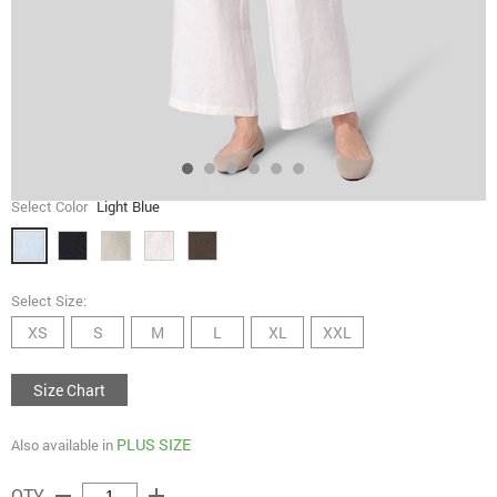
Select Color
Light Blue
Select Size:
XS
S
M
L
XL
XXL
Size Chart
PLUS SIZE
Also available in
remove
add
QTY