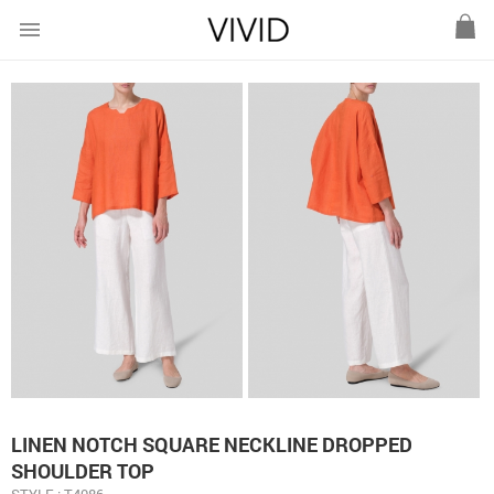
menu
LINEN NOTCH SQUARE NECKLINE DROPPED
SHOULDER TOP
STYLE : T4086