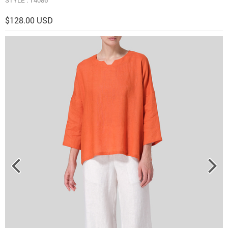
$128.00 USD