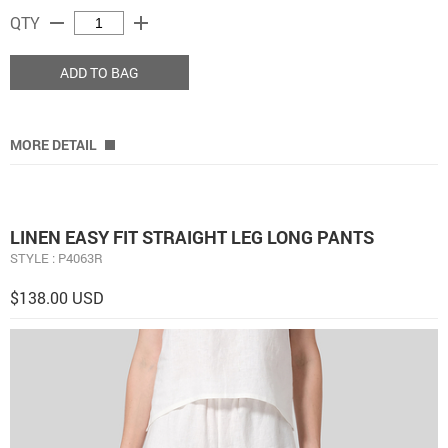
remove
add
QTY
ADD TO BAG
MORE DETAIL
LINEN EASY FIT STRAIGHT LEG LONG PANTS
STYLE : P4063R
$138.00 USD