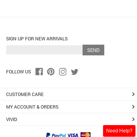
SIGN UP FOR NEW ARRIVALS
SEND
FOLLOW US
keyboard_arrow_right
CUSTOMER CARE
keyboard_arrow_right
MY ACCOUNT & ORDERS
keyboard_arrow_right
VIVID
Need Help?