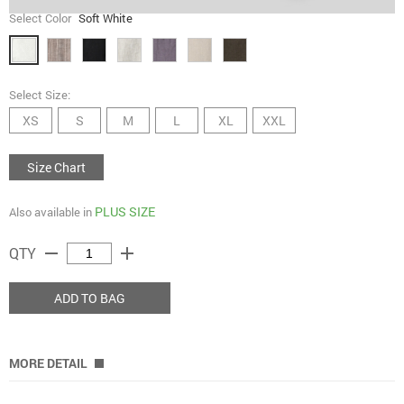
Select Color
Soft White
Select Size:
XS
S
M
L
XL
XXL
Size Chart
PLUS SIZE
Also available in
remove
add
QTY
ADD TO BAG
MORE DETAIL