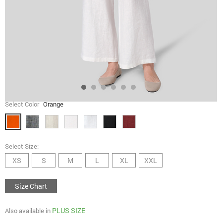
Select Color
Orange
Select Size:
XS
S
M
L
XL
XXL
Size Chart
PLUS SIZE
Also available in