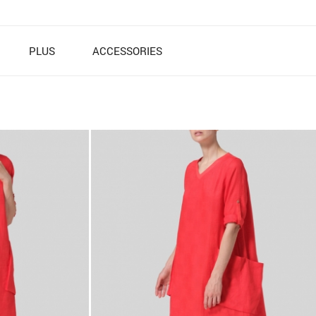
PLUS
ACCESSORIES