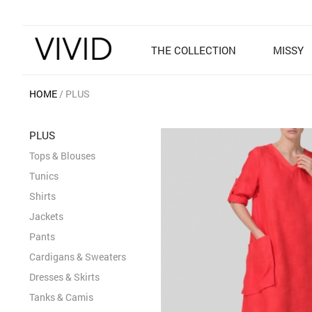
THE COLLECTION
MISSY
HOME
PLUS
PLUS
Tops & Blouses
Tunics
Shirts
Jackets
Pants
Cardigans & Sweaters
Dresses & Skirts
Tanks & Camis