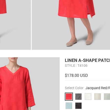
LINEN A-SHAPE PATC
STYLE : T4106
$178.00 USD
Select Color
Jacquard Red/