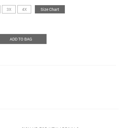
3X
4X
Size Chart
ADD TO BAG