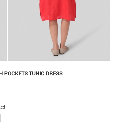
H POCKETS TUNIC DRESS
Red