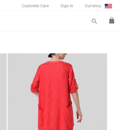
Customer Care
Sign In
Currency
search