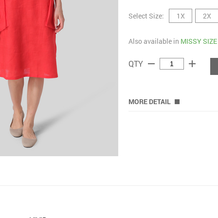
Select Size:
1X
2X
Also available in
MISSY SIZE
remove
add
QTY
MORE DETAIL