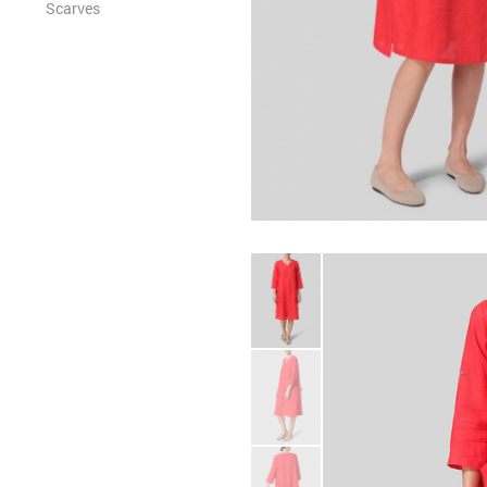
Scarves