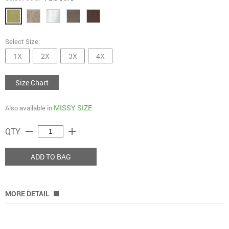
Select Size:
1X
2X
3X
4X
Size Chart
MISSY SIZE
Also available in
remove
add
QTY
ADD TO BAG
MORE DETAIL