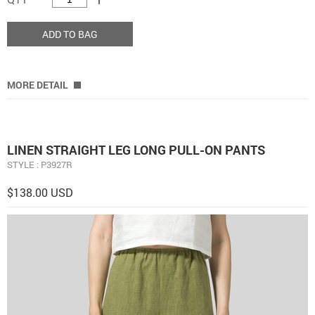
ADD TO BAG
MORE DETAIL
LINEN STRAIGHT LEG LONG PULL-ON PANTS
STYLE : P3927R
$138.00 USD