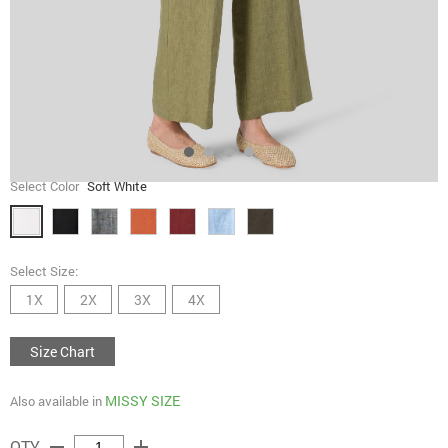
Select Color
Soft White
Select Size:
1X
2X
3X
4X
Size Chart
MISSY SIZE
Also available in
remove
add
QTY