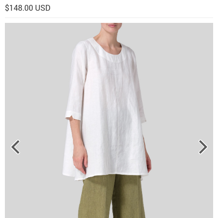
$148.00 USD