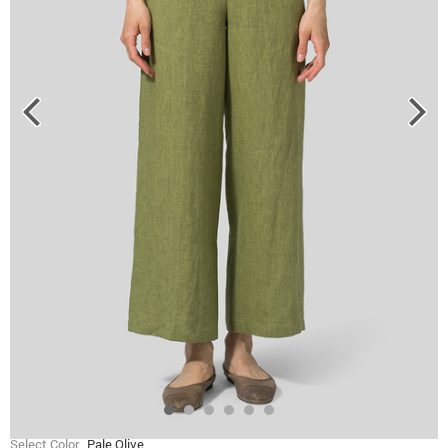
Select Color
Pale Olive