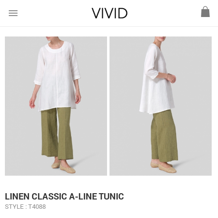
menu
LINEN CLASSIC A-LINE TUNIC
STYLE : T4088