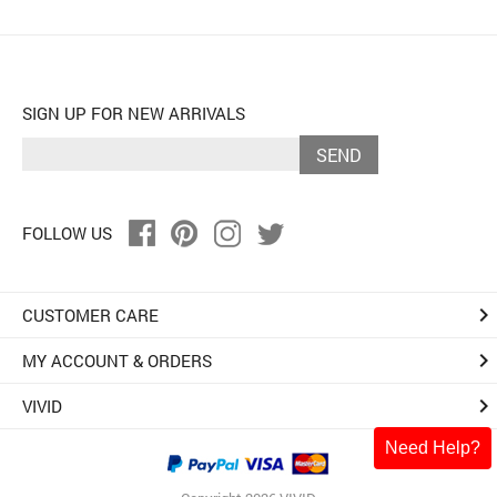
SIGN UP FOR NEW ARRIVALS
SEND
FOLLOW US
keyboard_arrow_right
CUSTOMER CARE
keyboard_arrow_right
MY ACCOUNT & ORDERS
keyboard_arrow_right
VIVID
Need Help?