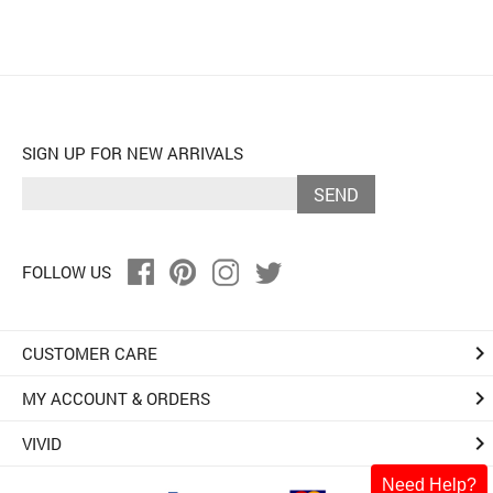
SIGN UP FOR NEW ARRIVALS
SEND
FOLLOW US
keyboard_arrow_right
CUSTOMER CARE
keyboard_arrow_right
MY ACCOUNT & ORDERS
keyboard_arrow_right
VIVID
Need Help?