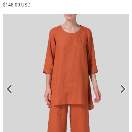
$148.00 USD