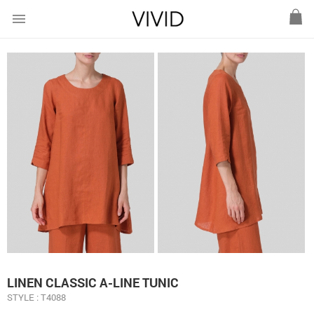
menu
LINEN CLASSIC A-LINE TUNIC
STYLE : T4088