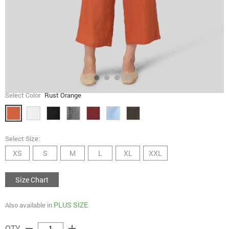
Select Color
Rust Orange
Select Size:
XS
S
M
L
XL
XXL
Size Chart
PLUS SIZE
Also available in
remove
add
QTY