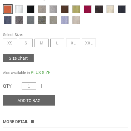
Select Size:
XS
S
M
L
XL
XXL
Size Chart
PLUS SIZE
Also available in
remove
add
QTY
ADD TO BAG
MORE DETAIL