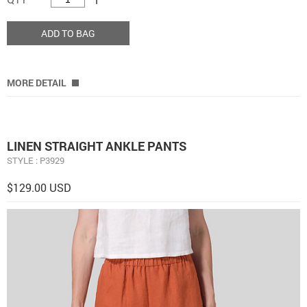
ADD TO BAG
MORE DETAIL
LINEN STRAIGHT ANKLE PANTS
STYLE : P3929
$129.00 USD