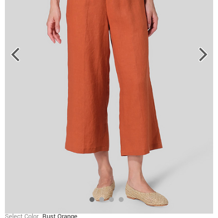
Select Color
Rust Orange