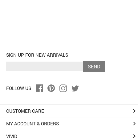
SIGN UP FOR NEW ARRIVALS
SEND
FOLLOW US
keyboard_arrow_right
CUSTOMER CARE
keyboard_arrow_right
MY ACCOUNT & ORDERS
keyboard_arrow_right
VIVID