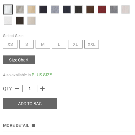
Select Size:
XS
S
M
L
XL
XXL
Size Chart
PLUS SIZE
Also available in
remove
add
QTY
ADD TO BAG
MORE DETAIL