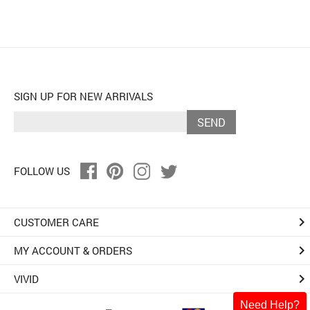
SIGN UP FOR NEW ARRIVALS
SEND
FOLLOW US
keyboard_arrow_right
CUSTOMER CARE
keyboard_arrow_right
MY ACCOUNT & ORDERS
keyboard_arrow_right
VIVID
Need Help?