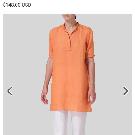
$148.00 USD