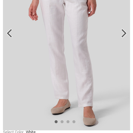
Select Color
White