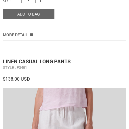
ADD TO BAG
MORE DETAIL
LINEN CASUAL LONG PANTS
STYLE : P3451
$138.00 USD