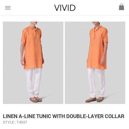
menu
LINEN A-LINE TUNIC WITH DOUBLE-LAYER COLLAR
STYLE : T4037