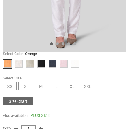
Select Color
Orange
Select Size:
XS
S
M
L
XL
XXL
Size Chart
PLUS SIZE
Also available in
remove
add
QTY