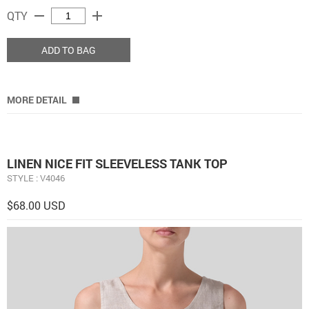
remove
add
QTY
ADD TO BAG
MORE DETAIL
LINEN NICE FIT SLEEVELESS TANK TOP
STYLE : V4046
$68.00 USD