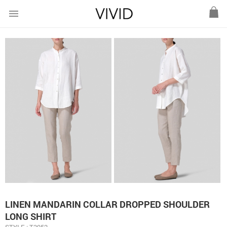
menu
LINEN MANDARIN COLLAR DROPPED SHOULDER
LONG SHIRT
STYLE : T3952