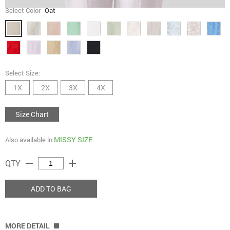
Select Color
Oat
Select Size:
1X
2X
3X
4X
Size Chart
MISSY SIZE
Also available in
remove
add
QTY
ADD TO BAG
MORE DETAIL