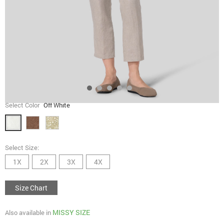
Select Color
Off White
Select Size:
1X
2X
3X
4X
Size Chart
MISSY SIZE
Also available in