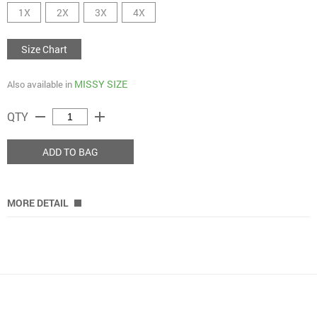
1X
2X
3X
4X
Size Chart
MISSY SIZE
Also available in
remove
add
QTY
ADD TO BAG
MORE DETAIL