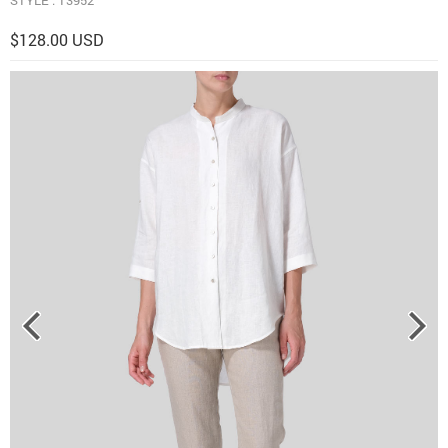
$128.00 USD