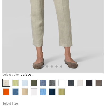
Select Color
Dark Oat
Select Size: