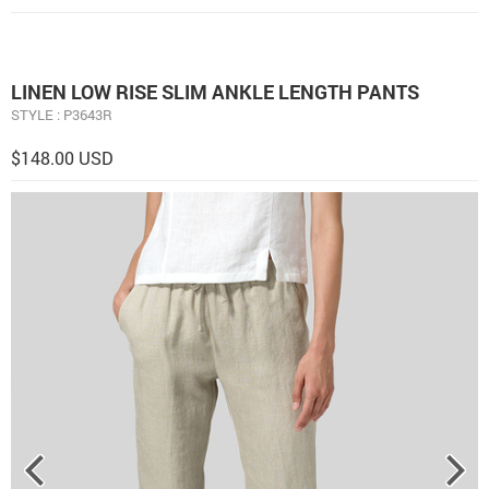
LINEN LOW RISE SLIM ANKLE LENGTH PANTS
STYLE : P3643R
$148.00 USD