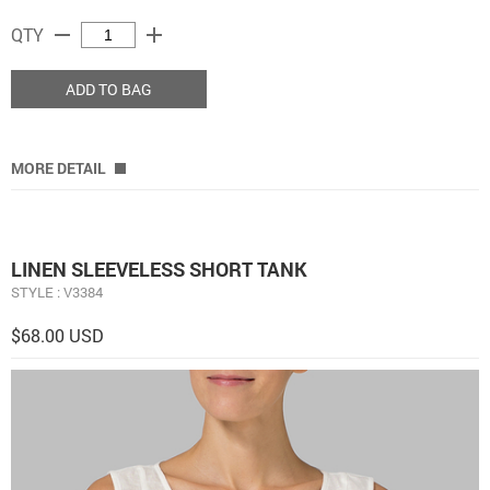
remove
add
QTY
ADD TO BAG
MORE DETAIL
LINEN SLEEVELESS SHORT TANK
STYLE : V3384
$68.00 USD