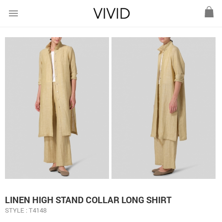
menu
LINEN HIGH STAND COLLAR LONG SHIRT
STYLE : T4148