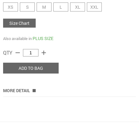
XS
S
M
L
XL
XXL
Size Chart
PLUS SIZE
Also available in
remove
add
QTY
ADD TO BAG
MORE DETAIL