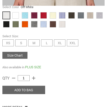
Select Color
Off White
Select Size:
XS
S
M
L
XL
XXL
Size Chart
PLUS SIZE
Also available in
remove
add
QTY
ADD TO BAG