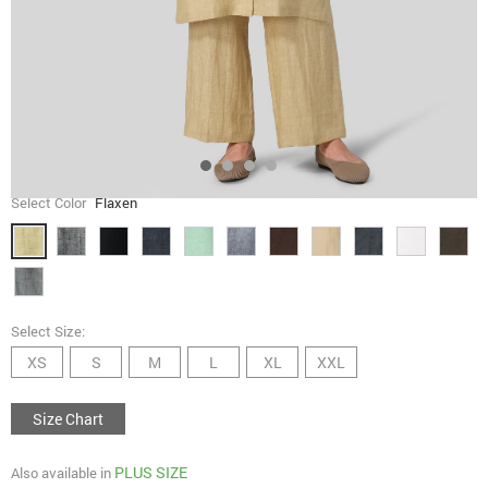
Select Color
Flaxen
Select Size:
XS
S
M
L
XL
XXL
Size Chart
PLUS SIZE
Also available in