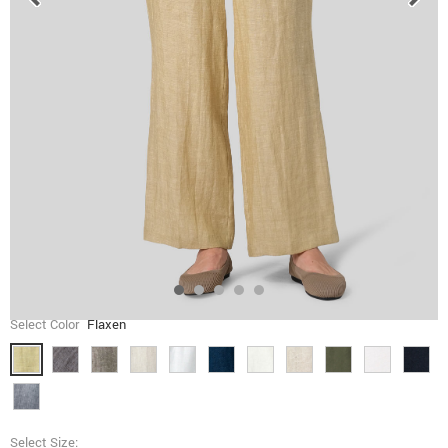
Select Color
Flaxen
Select Size: