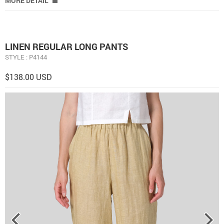
MORE DETAIL
LINEN REGULAR LONG PANTS
STYLE : P4144
$138.00 USD