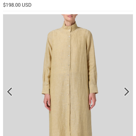
$198.00 USD