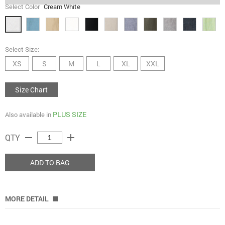
Select Color
Cream White
Select Size:
XS
S
M
L
XL
XXL
Size Chart
PLUS SIZE
Also available in
remove
add
QTY
ADD TO BAG
MORE DETAIL