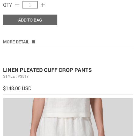
remove
add
QTY
ADD TO BAG
MORE DETAIL
LINEN PLEATED CUFF CROP PANTS
STYLE : P3517
$148.00 USD