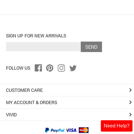
SIGN UP FOR NEW ARRIVALS
SEND
FOLLOW US
keyboard_arrow_right
CUSTOMER CARE
keyboard_arrow_right
MY ACCOUNT & ORDERS
keyboard_arrow_right
VIVID
Need Help?