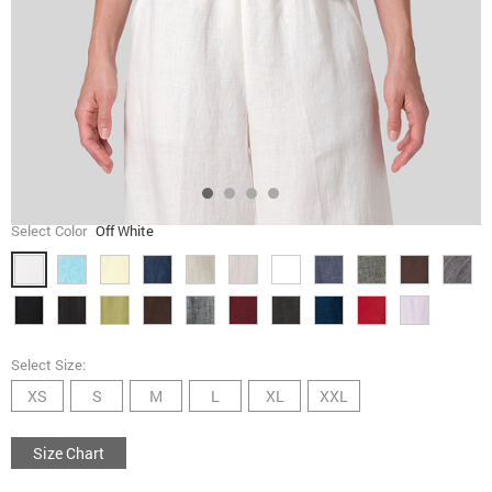
Select Color
Off White
Select Size:
XS
S
M
L
XL
XXL
Size Chart