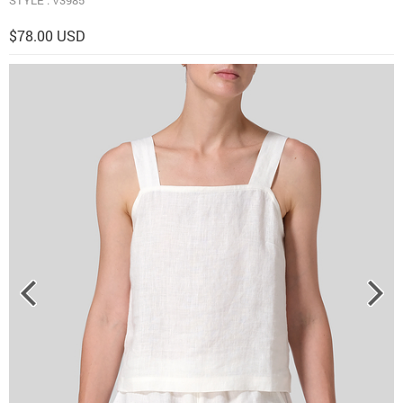
$78.00 USD