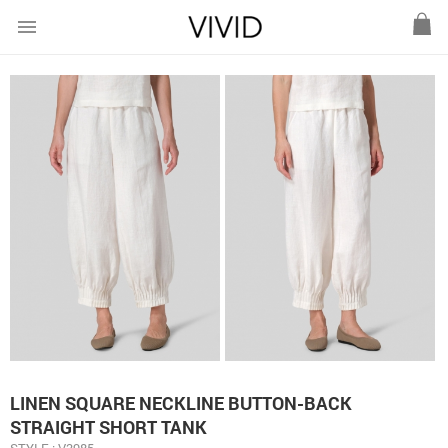
menu
LINEN SQUARE NECKLINE BUTTON-BACK
STRAIGHT SHORT TANK
STYLE : V3985