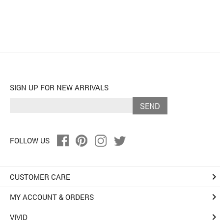
SIGN UP FOR NEW ARRIVALS
SEND
FOLLOW US
keyboard_arrow_right
CUSTOMER CARE
keyboard_arrow_right
MY ACCOUNT & ORDERS
keyboard_arrow_right
VIVID