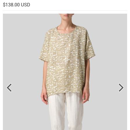
$138.00 USD