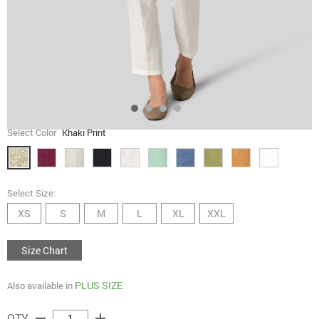
Select Color
Khaki Print
Select Size:
XS
S
M
L
XL
XXL
Size Chart
PLUS SIZE
Also available in
remove
add
QTY