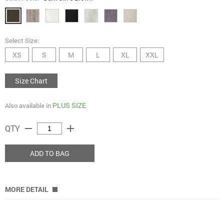
Select Size:
XS
S
M
L
XL
XXL
Size Chart
PLUS SIZE
Also available in
remove
add
QTY
ADD TO BAG
MORE DETAIL