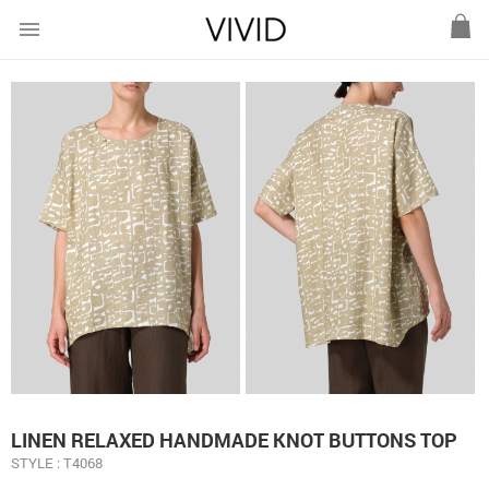
menu
LINEN RELAXED HANDMADE KNOT BUTTONS TOP
STYLE : T4068