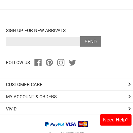
SIGN UP FOR NEW ARRIVALS
SEND
FOLLOW US
keyboard_arrow_right
CUSTOMER CARE
keyboard_arrow_right
MY ACCOUNT & ORDERS
keyboard_arrow_right
VIVID
Need Help?