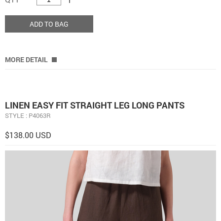
ADD TO BAG
MORE DETAIL
LINEN EASY FIT STRAIGHT LEG LONG PANTS
STYLE : P4063R
$138.00 USD