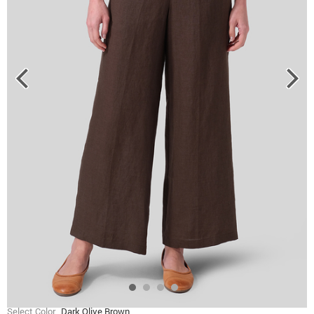
Select Color
Dark Olive Brown