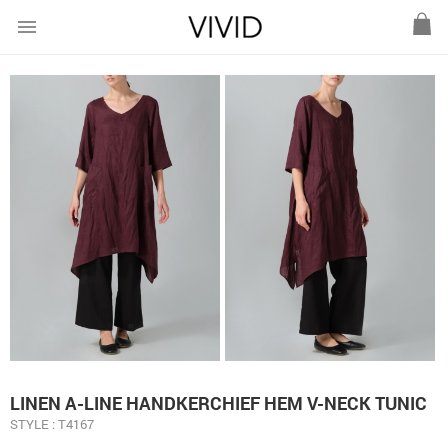
menu
LINEN A-LINE HANDKERCHIEF HEM V-NECK TUNIC
STYLE : T4167