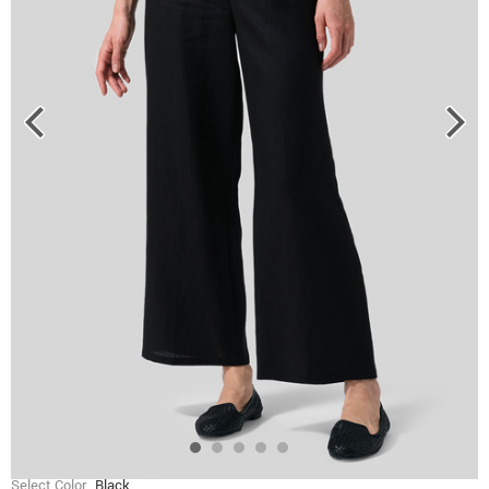
Select Color
Black