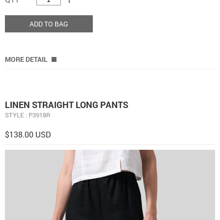
ADD TO BAG
MORE DETAIL
LINEN STRAIGHT LONG PANTS
STYLE : P3918R
$138.00 USD