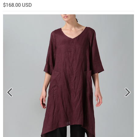
$168.00 USD