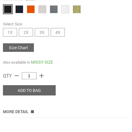
Select Size:
1X
2X
3X
4X
Size Chart
MISSY SIZE
Also available in
remove
add
QTY
ADD TO BAG
MORE DETAIL