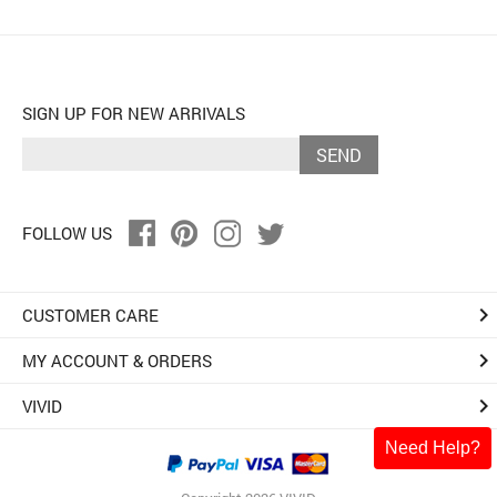
SIGN UP FOR NEW ARRIVALS
SEND
FOLLOW US
keyboard_arrow_right
CUSTOMER CARE
keyboard_arrow_right
MY ACCOUNT & ORDERS
keyboard_arrow_right
VIVID
Need Help?