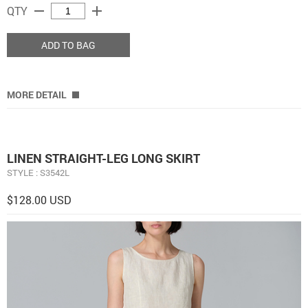
remove
add
QTY
ADD TO BAG
MORE DETAIL
LINEN STRAIGHT-LEG LONG SKIRT
STYLE : S3542L
$128.00 USD