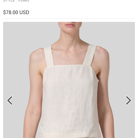
$78.00 USD