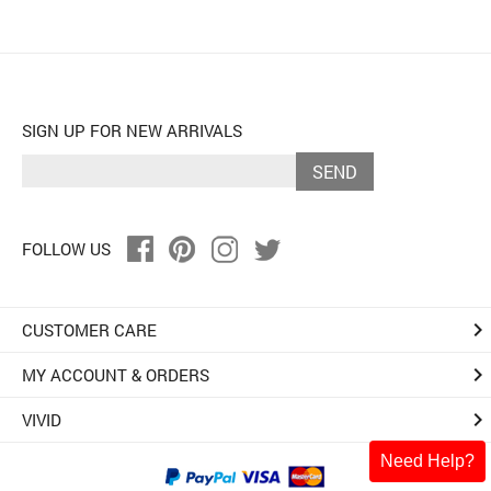
SIGN UP FOR NEW ARRIVALS
SEND
FOLLOW US
keyboard_arrow_right
CUSTOMER CARE
keyboard_arrow_right
MY ACCOUNT & ORDERS
keyboard_arrow_right
VIVID
Need Help?