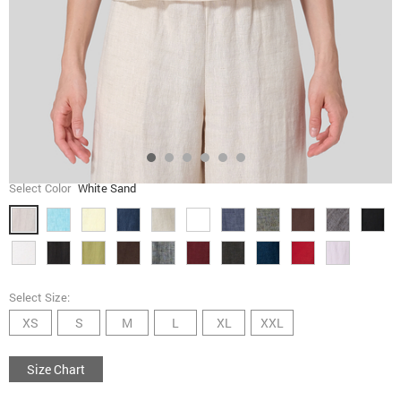
Select Color
White Sand
Select Size:
XS
S
M
L
XL
XXL
Size Chart