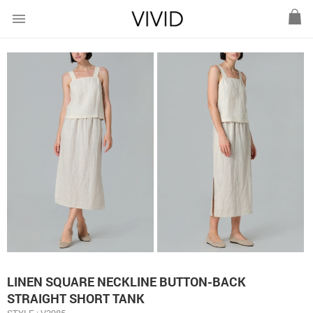
menu
LINEN SQUARE NECKLINE BUTTON-BACK
STRAIGHT SHORT TANK
STYLE : V3985