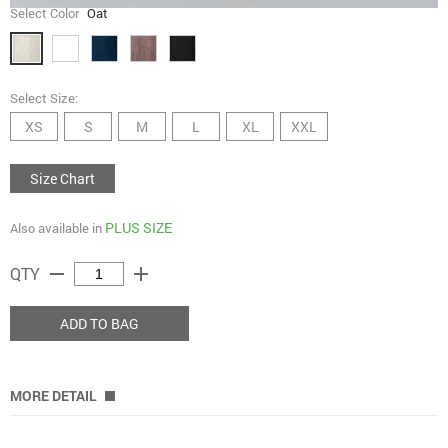
Select Color
Oat
Select Size:
XS
S
M
L
XL
XXL
Size Chart
PLUS SIZE
Also available in
remove
add
QTY
ADD TO BAG
MORE DETAIL