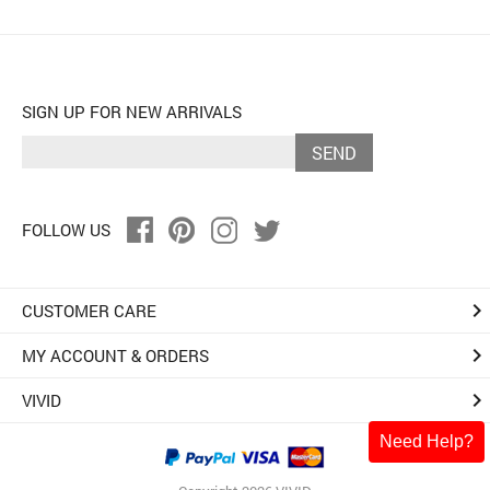
SIGN UP FOR NEW ARRIVALS
SEND
FOLLOW US
keyboard_arrow_right
CUSTOMER CARE
keyboard_arrow_right
MY ACCOUNT & ORDERS
keyboard_arrow_right
VIVID
Need Help?