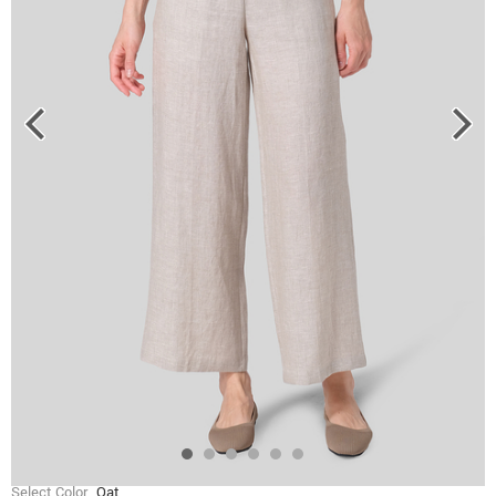
Select Color
Oat