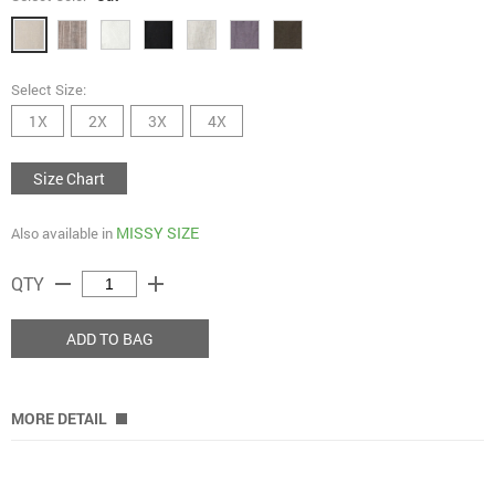
Select Size:
1X
2X
3X
4X
Size Chart
MISSY SIZE
Also available in
remove
add
QTY
ADD TO BAG
MORE DETAIL