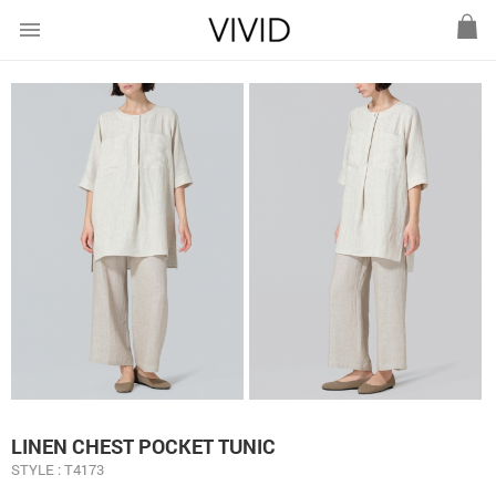
menu
LINEN CHEST POCKET TUNIC
STYLE : T4173