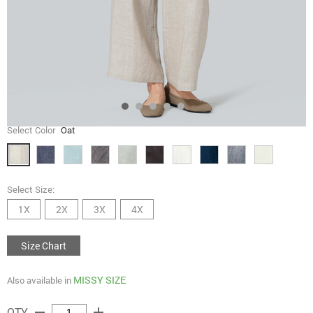
Select Color
Oat
Select Size:
1X
2X
3X
4X
Size Chart
MISSY SIZE
Also available in
remove
add
QTY