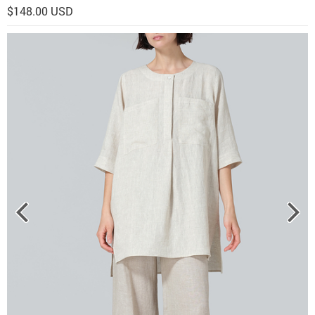
$148.00 USD