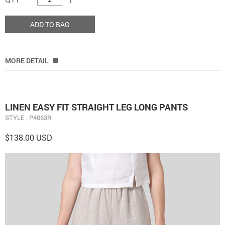
ADD TO BAG
MORE DETAIL
LINEN EASY FIT STRAIGHT LEG LONG PANTS
STYLE : P4063R
$138.00 USD