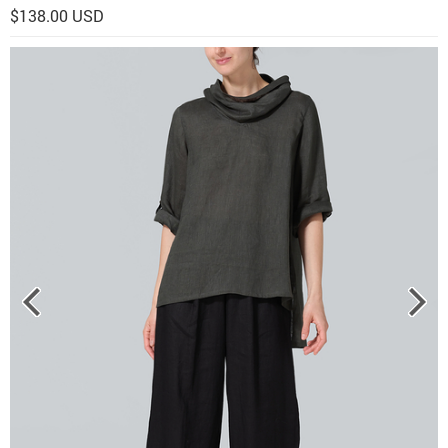
$138.00 USD