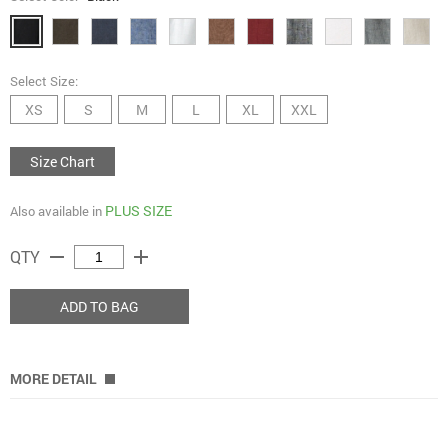
Select Size:
XS
S
M
L
XL
XXL
Size Chart
PLUS SIZE
Also available in
remove
add
QTY
ADD TO BAG
MORE DETAIL