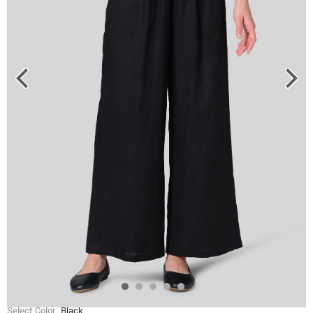
Select Color
Black