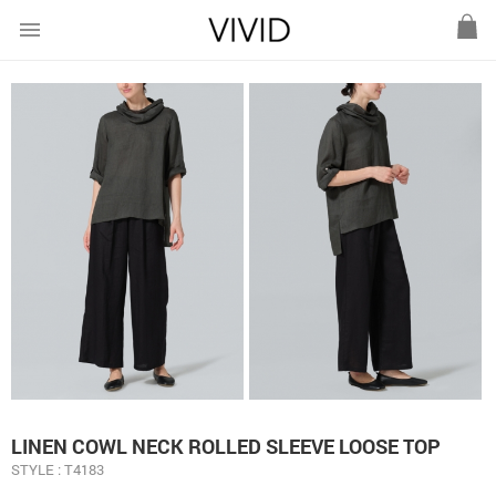
menu
LINEN COWL NECK ROLLED SLEEVE LOOSE TOP
STYLE : T4183