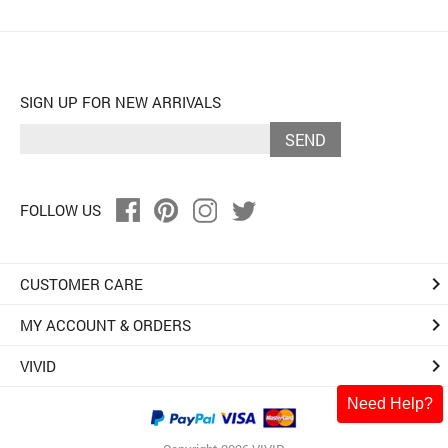
SIGN UP FOR NEW ARRIVALS
SEND
FOLLOW US
keyboard_arrow_right
CUSTOMER CARE
keyboard_arrow_right
MY ACCOUNT & ORDERS
keyboard_arrow_right
VIVID
Need Help?