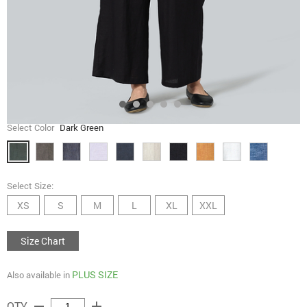
Select Color
Dark Green
Select Size:
XS
S
M
L
XL
XXL
Size Chart
PLUS SIZE
Also available in
remove
add
QTY