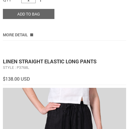
ADD TO BAG
MORE DETAIL
LINEN STRAIGHT ELASTIC LONG PANTS
STYLE : P3768L
$138.00 USD