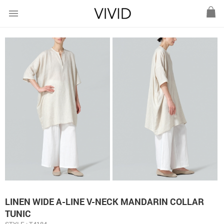
menu
LINEN WIDE A-LINE V-NECK MANDARIN COLLAR
TUNIC
STYLE : T4184