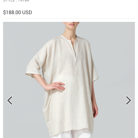
$188.00 USD