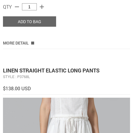
remove
add
QTY
ADD TO BAG
MORE DETAIL
LINEN STRAIGHT ELASTIC LONG PANTS
STYLE : P3768L
$138.00 USD