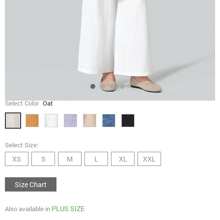
Select Color
Oat
Select Size:
XS
S
M
L
XL
XXL
Size Chart
PLUS SIZE
Also available in