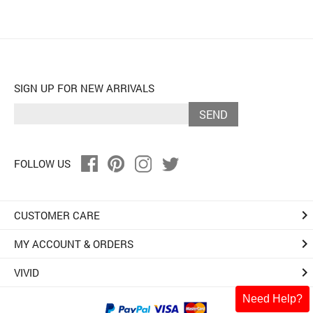
SIGN UP FOR NEW ARRIVALS
SEND
FOLLOW US
keyboard_arrow_right
CUSTOMER CARE
keyboard_arrow_right
MY ACCOUNT & ORDERS
keyboard_arrow_right
VIVID
Need Help?