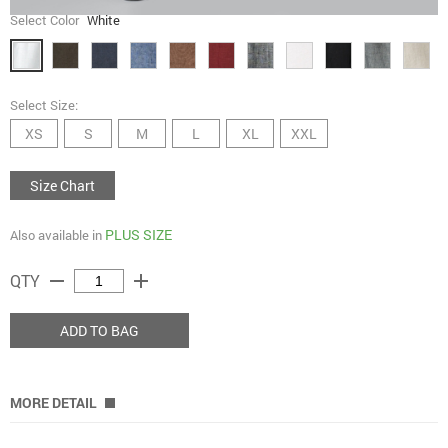
Select Color
White
Select Size:
XS
S
M
L
XL
XXL
Size Chart
PLUS SIZE
Also available in
remove
add
QTY
ADD TO BAG
MORE DETAIL