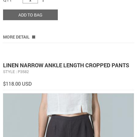
ADD TO BAG
MORE DETAIL
LINEN NARROW ANKLE LENGTH CROPPED PANTS
STYLE : P3582
$118.00 USD