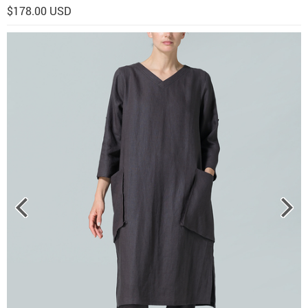
$178.00 USD