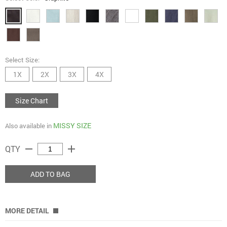
Select Size:
1X
2X
3X
4X
Size Chart
MISSY SIZE
Also available in
remove
add
QTY
ADD TO BAG
MORE DETAIL