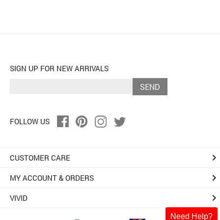
SIGN UP FOR NEW ARRIVALS
SEND
FOLLOW US
keyboard_arrow_right
CUSTOMER CARE
keyboard_arrow_right
MY ACCOUNT & ORDERS
keyboard_arrow_right
VIVID
Need Help?