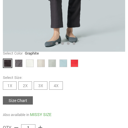
Select Color
Graphite
Select Size:
1X
2X
3X
4X
Size Chart
MISSY SIZE
Also available in
remove
add
QTY