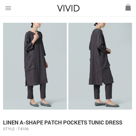
menu
LINEN A-SHAPE PATCH POCKETS TUNIC DRESS
STYLE : T4106