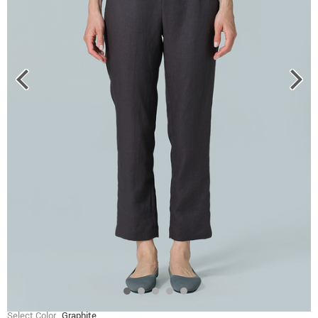
Select Color
Graphite