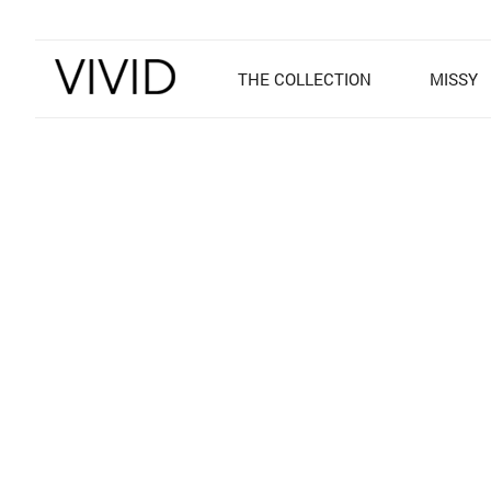
THE COLLECTION
MISSY