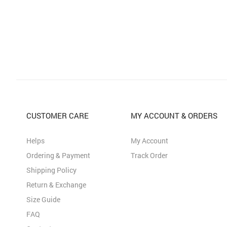
CUSTOMER CARE
MY ACCOUNT & ORDERS
Helps
My Account
Ordering & Payment
Track Order
Shipping Policy
Return & Exchange
Size Guide
FAQ