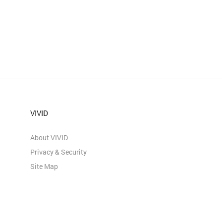
VIVID
About VIVID
Privacy & Security
Site Map