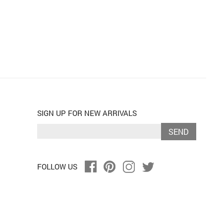
SIGN UP FOR NEW ARRIVALS
SEND
FOLLOW US