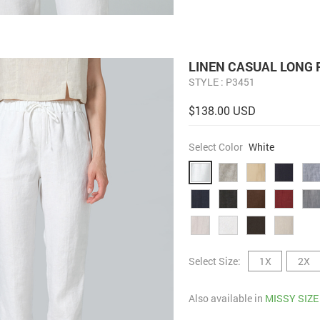
LINEN CASUAL LONG 
STYLE : P3451
$138.00 USD
Select Color
White
Select Size:
1X
2X
Also available in
MISSY SIZE