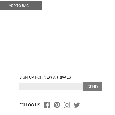
ADD TO BAG
SIGN UP FOR NEW ARRIVALS
SEND
FOLLOW US