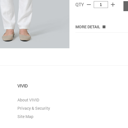
remove
add
QTY
MORE DETAIL
VIVID
About VIVID
Privacy & Security
Site Map