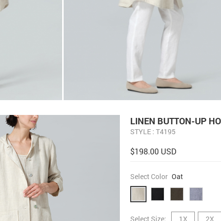
LINEN BUTTON-UP HO
STYLE : T4195
$198.00 USD
Select Color
Oat
Select Size:
1X
2X