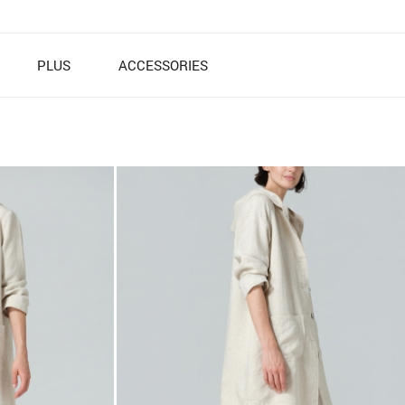
PLUS
ACCESSORIES