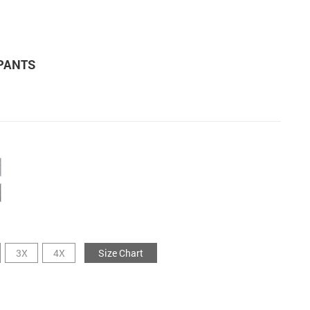
PANTS
3X
4X
Size Chart