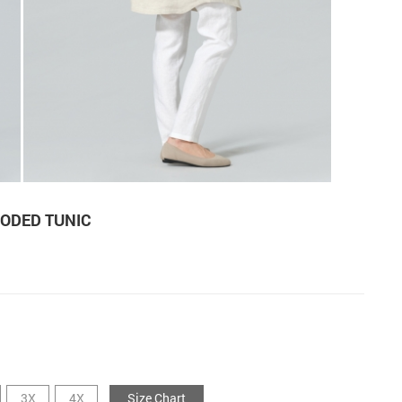
ODED TUNIC
3X
4X
Size Chart