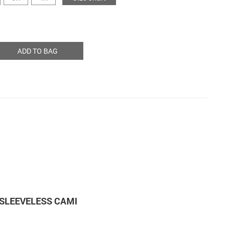
ADD TO BAG
SLEEVELESS CAMI