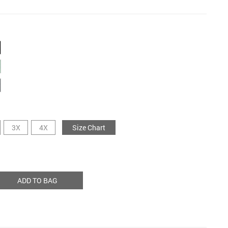
3X
4X
Size Chart
ADD TO BAG