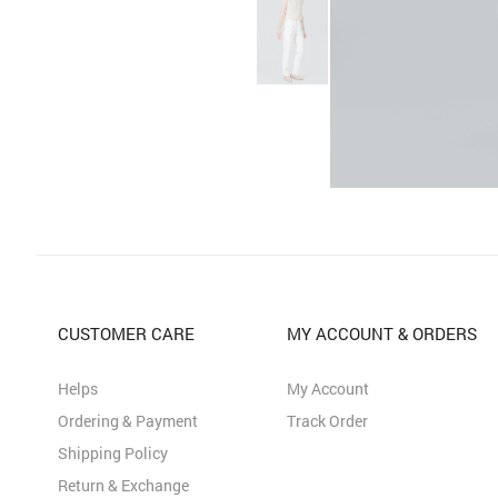
CUSTOMER CARE
MY ACCOUNT & ORDERS
Helps
My Account
Ordering & Payment
Track Order
Shipping Policy
Return & Exchange