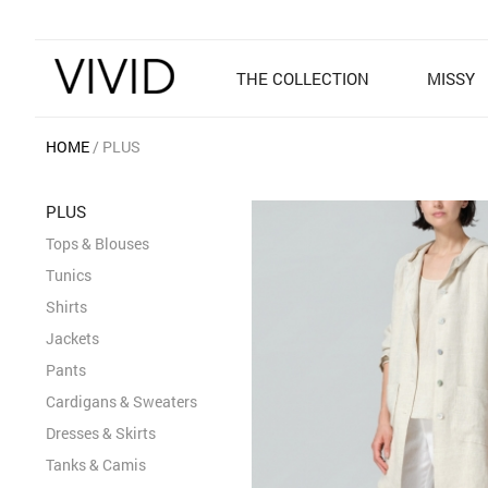
THE COLLECTION
MISSY
HOME
PLUS
PLUS
Tops & Blouses
Tunics
Shirts
Jackets
Pants
Cardigans & Sweaters
Dresses & Skirts
Tanks & Camis