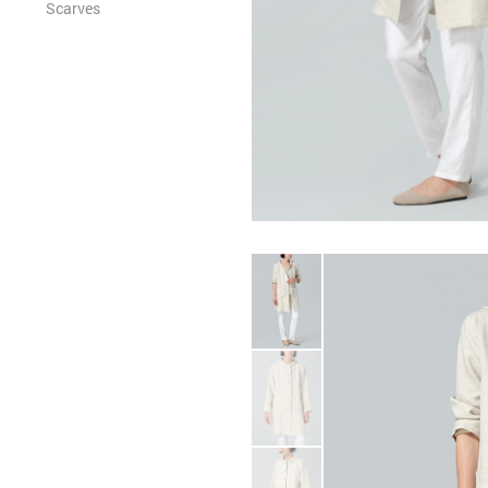
Scarves