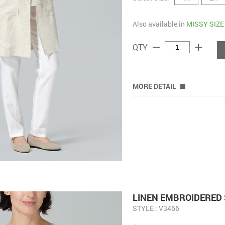
Also available in
MISSY SIZE
remove
add
QTY
MORE DETAIL
LINEN EMBROIDERED 
STYLE : V3466