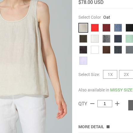
$78.00 USD
Select Color
Oat
Select Size:
1X
2X
Also available in
MISSY SIZE
remove
add
QTY
MORE DETAIL