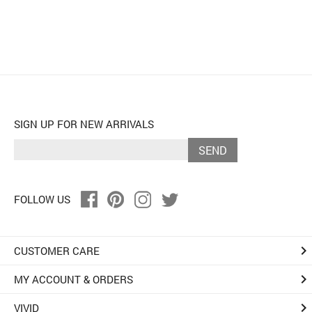
SIGN UP FOR NEW ARRIVALS
SEND
FOLLOW US
keyboard_arrow_right
CUSTOMER CARE
keyboard_arrow_right
MY ACCOUNT & ORDERS
keyboard_arrow_right
VIVID