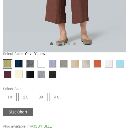
Select Color
Olive Yellow
Select Size:
1X
2X
3X
4X
Size Chart
MISSY SIZE
Also available in