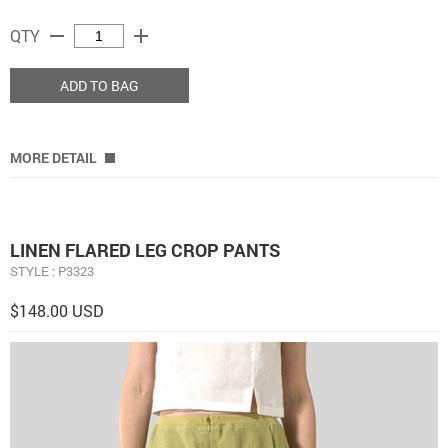
remove
add
QTY
ADD TO BAG
MORE DETAIL
LINEN FLARED LEG CROP PANTS
STYLE : P3323
$148.00 USD