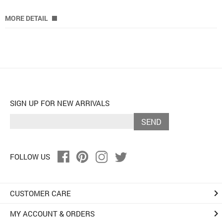
MORE DETAIL
SIGN UP FOR NEW ARRIVALS
SEND
FOLLOW US
keyboard_arrow_right
CUSTOMER CARE
keyboard_arrow_right
MY ACCOUNT & ORDERS