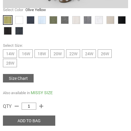
Select Color
Olive Yellow
Select Size:
14W
16W
18W
20W
22W
24W
26W
28W
Size Chart
MISSY SIZE
Also available in
remove
add
QTY
ADD TO BAG