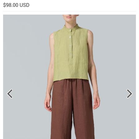
$98.00 USD