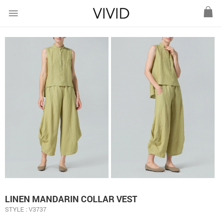
menu
LINEN MANDARIN COLLAR VEST
STYLE : V3737