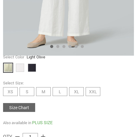
Select Color
Light Olive
Select Size:
XS
S
M
L
XL
XXL
Size Chart
PLUS SIZE
Also available in
remove
add
QTY