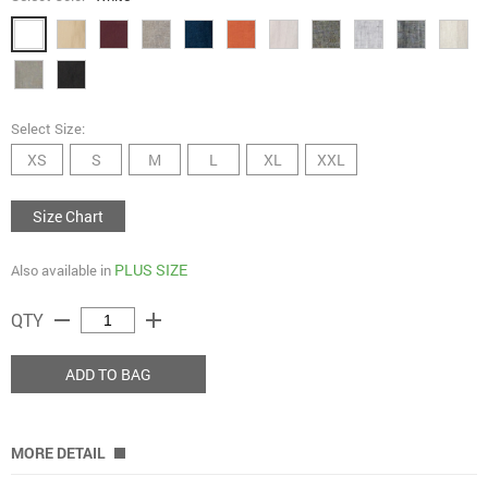
Select Size:
XS
S
M
L
XL
XXL
Size Chart
PLUS SIZE
Also available in
remove
add
QTY
ADD TO BAG
MORE DETAIL