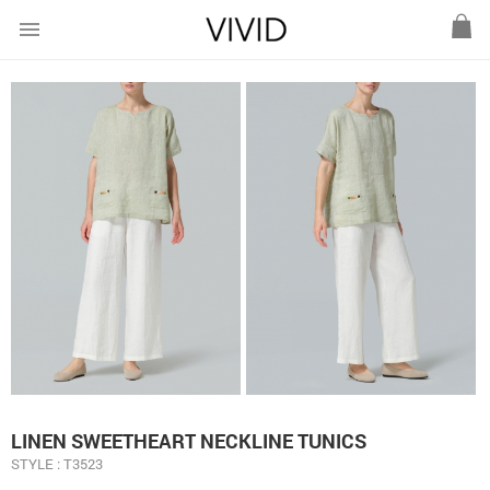
menu
LINEN SWEETHEART NECKLINE TUNICS
STYLE : T3523