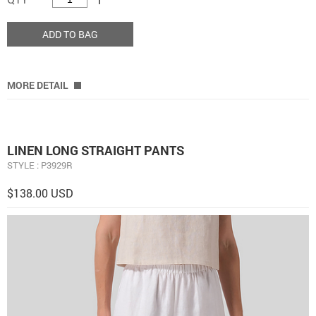
ADD TO BAG
MORE DETAIL
LINEN LONG STRAIGHT PANTS
STYLE : P3929R
$138.00 USD