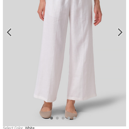
Select Color
White