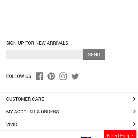
SIGN UP FOR NEW ARRIVALS
SEND
FOLLOW US
keyboard_arrow_right
CUSTOMER CARE
keyboard_arrow_right
MY ACCOUNT & ORDERS
keyboard_arrow_right
VIVID
Need Help?