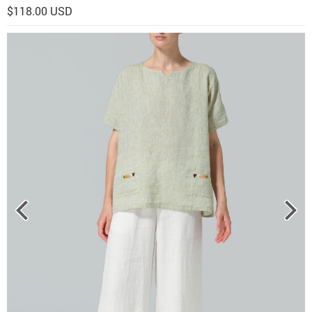
$118.00 USD