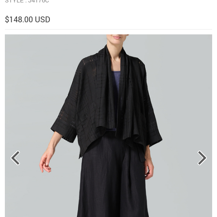
$148.00 USD