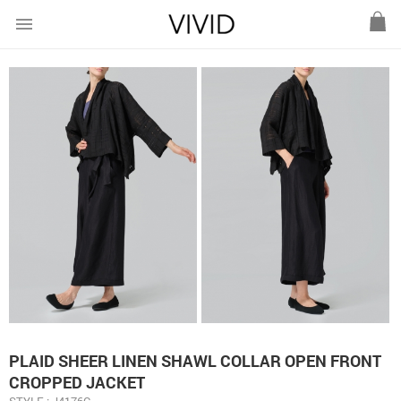
menu
PLAID SHEER LINEN SHAWL COLLAR OPEN FRONT
CROPPED JACKET
STYLE : J4176C