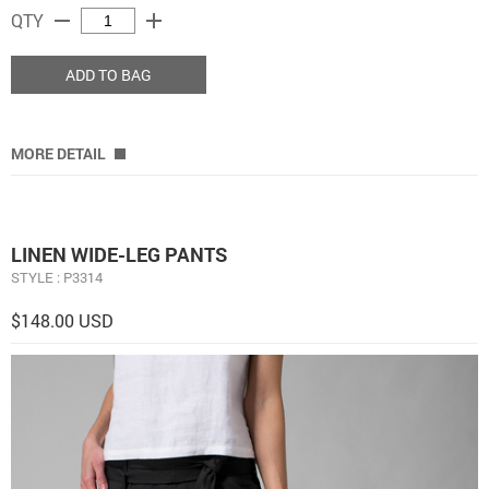
remove
add
QTY
ADD TO BAG
MORE DETAIL
LINEN WIDE-LEG PANTS
STYLE : P3314
$148.00 USD