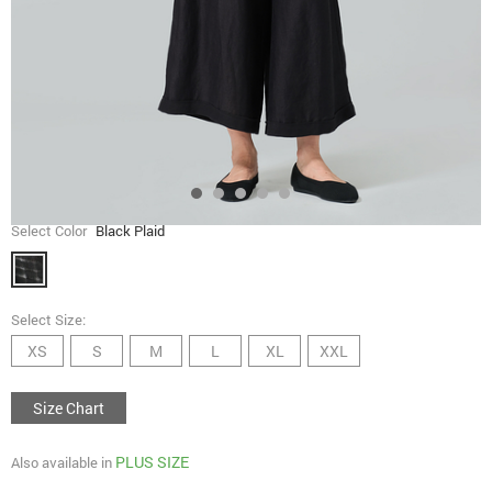
Select Color
Black Plaid
Select Size:
XS
S
M
L
XL
XXL
Size Chart
PLUS SIZE
Also available in