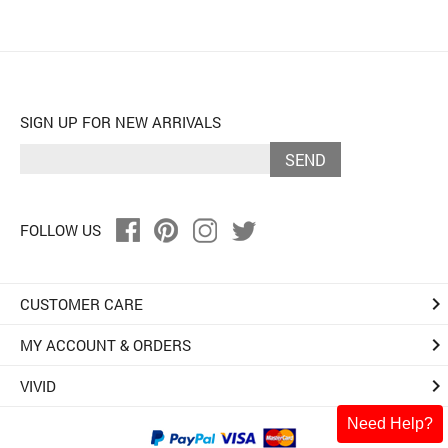
SIGN UP FOR NEW ARRIVALS
SEND
FOLLOW US
keyboard_arrow_right
CUSTOMER CARE
keyboard_arrow_right
MY ACCOUNT & ORDERS
keyboard_arrow_right
VIVID
Need Help?