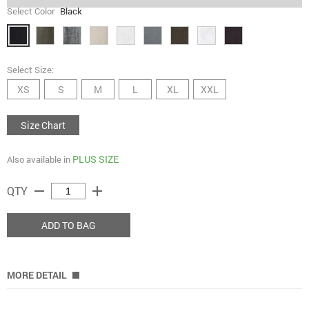
Select Color
Black
Select Size:
XS
S
M
L
XL
XXL
Size Chart
PLUS SIZE
Also available in
remove
add
QTY
ADD TO BAG
MORE DETAIL