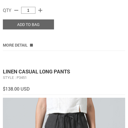
remove
add
QTY
ADD TO BAG
MORE DETAIL
LINEN CASUAL LONG PANTS
STYLE : P3451
$138.00 USD