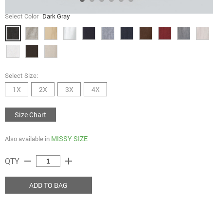
Select Color
Dark Gray
Select Size:
1X
2X
3X
4X
Size Chart
MISSY SIZE
Also available in
remove
add
QTY
ADD TO BAG