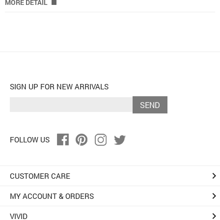
MORE DETAIL
SIGN UP FOR NEW ARRIVALS
SEND
FOLLOW US
keyboard_arrow_right
CUSTOMER CARE
keyboard_arrow_right
MY ACCOUNT & ORDERS
keyboard_arrow_right
VIVID