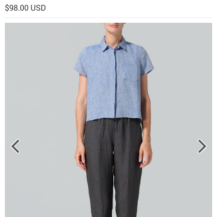
$98.00 USD