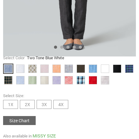
Select Color
Two Tone Blue White
Select Size:
1X
2X
3X
4X
Size Chart
MISSY SIZE
Also available in