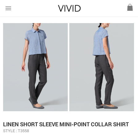
menu
LINEN SHORT SLEEVE MINI-POINT COLLAR SHIRT
STYLE : T3558