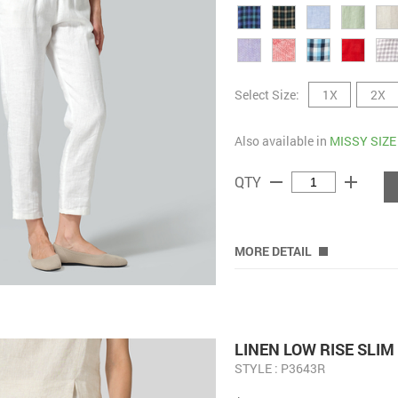
Select Size:
1X
2X
Also available in
MISSY SIZE
remove
add
QTY
MORE DETAIL
LINEN LOW RISE SLI
STYLE : P3643R