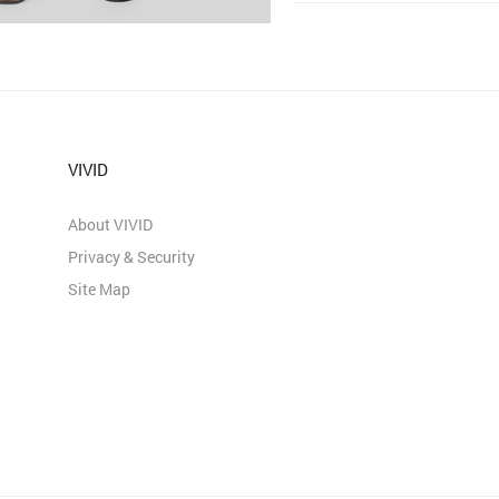
VIVID
About VIVID
Privacy & Security
Site Map