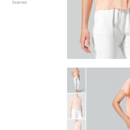
Scarves