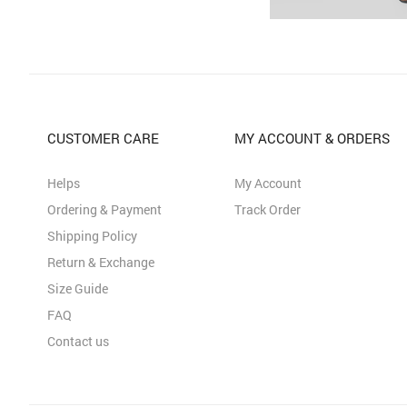
CUSTOMER CARE
MY ACCOUNT & ORDERS
Helps
My Account
Ordering & Payment
Track Order
Shipping Policy
Return & Exchange
Size Guide
FAQ
Contact us