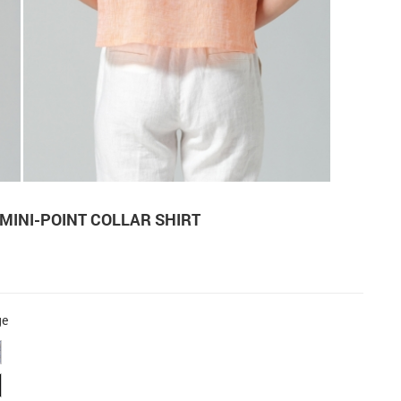
 MINI-POINT COLLAR SHIRT
ge