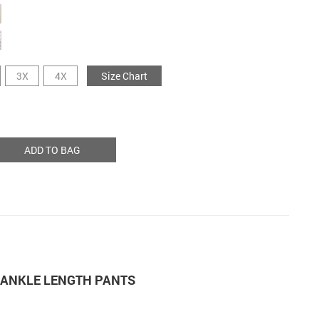
3X
4X
Size Chart
ADD TO BAG
M ANKLE LENGTH PANTS