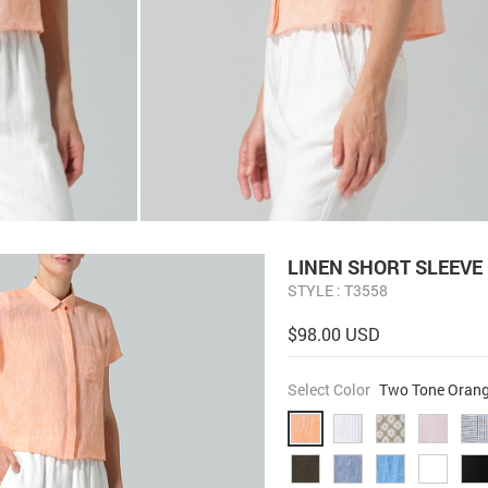
LINEN SHORT SLEEVE
STYLE : T3558
$98.00 USD
Select Color
Two Tone Oran