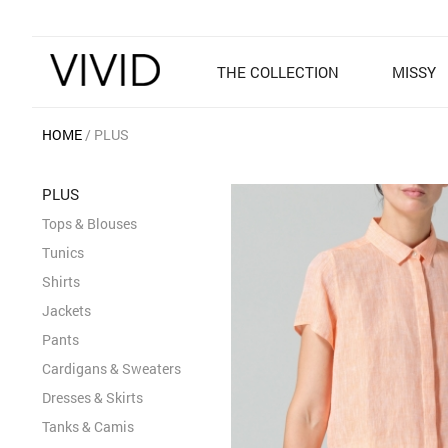
THE COLLECTION
MISSY
HOME
PLUS
PLUS
Tops & Blouses
Tunics
Shirts
Jackets
Pants
Cardigans & Sweaters
Dresses & Skirts
Tanks & Camis