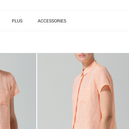
PLUS
ACCESSORIES