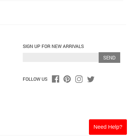
SIGN UP FOR NEW ARRIVALS
SEND
FOLLOW US
Need Help?