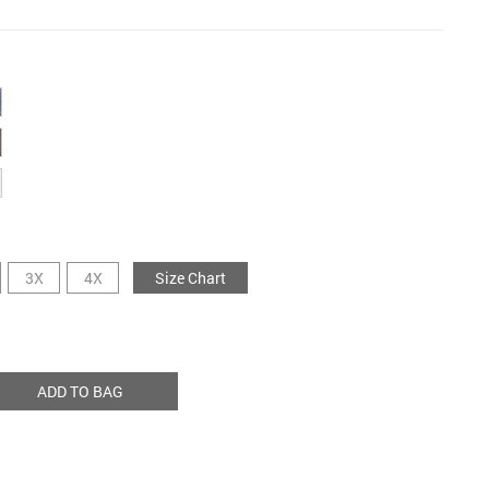
3X
4X
Size Chart
ADD TO BAG