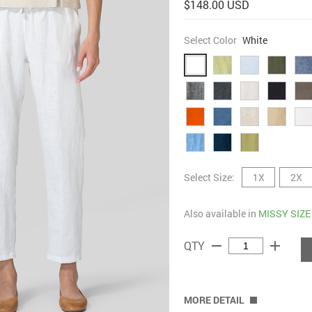
$148.00 USD
Select Color
White
Select Size:
1X
2X
Also available in
MISSY SIZE
remove
add
QTY
MORE DETAIL