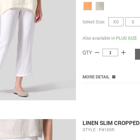
Select Size:
XS
S
Also available in
PLUS SIZE
remove
add
QTY
MORE DETAIL
LINEN SLIM CROPPED
STYLE : P4165R