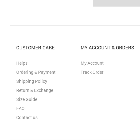
CUSTOMER CARE
MY ACCOUNT & ORDERS
Helps
My Account
Ordering & Payment
Track Order
Shipping Policy
Return & Exchange
Size Guide
FAQ
Contact us