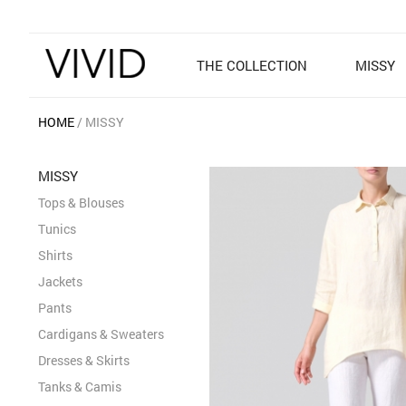
THE COLLECTION
MISSY
HOME
MISSY
MISSY
Tops & Blouses
Tunics
Shirts
Jackets
Pants
Cardigans & Sweaters
Dresses & Skirts
Tanks & Camis