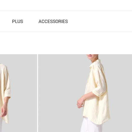
PLUS
ACCESSORIES