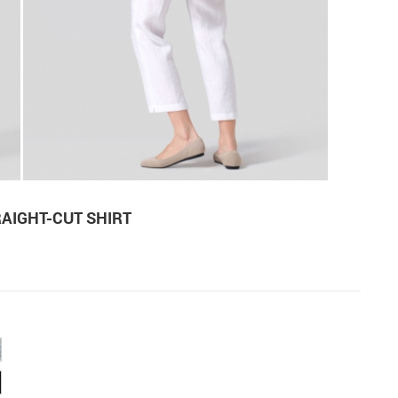
RAIGHT-CUT SHIRT