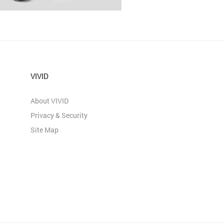
VIVID
About VIVID
Privacy & Security
Site Map