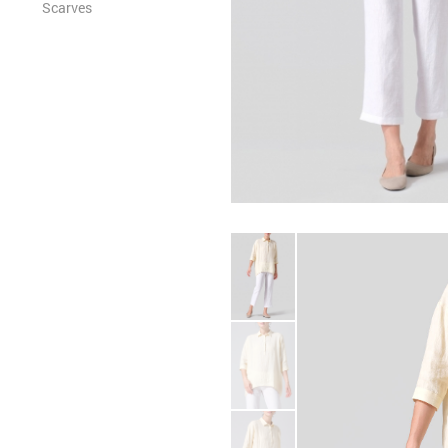
Scarves