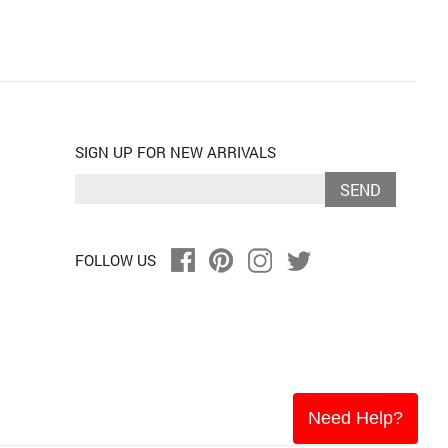
SIGN UP FOR NEW ARRIVALS
SEND
FOLLOW US
Need Help?