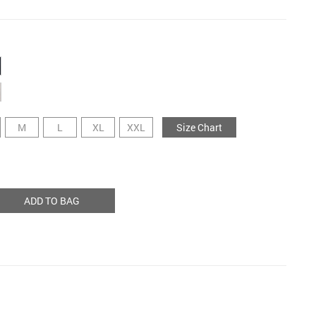
M
L
XL
XXL
Size Chart
ADD TO BAG