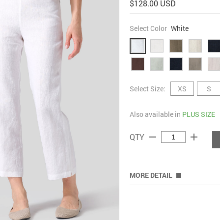
$128.00 USD
Select Color
White
Select Size:
XS
S
Also available in
PLUS SIZE
remove
add
QTY
MORE DETAIL