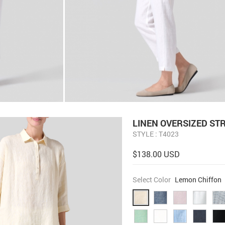
LINEN OVERSIZED ST
STYLE : T4023
$138.00 USD
Select Color
Lemon Chiffon