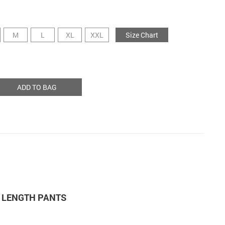
M
L
XL
XXL
Size Chart
ADD TO BAG
 LENGTH PANTS