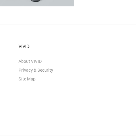
VIVID
About VIVID
Privacy & Security
Site Map