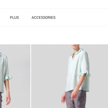
PLUS
ACCESSORIES