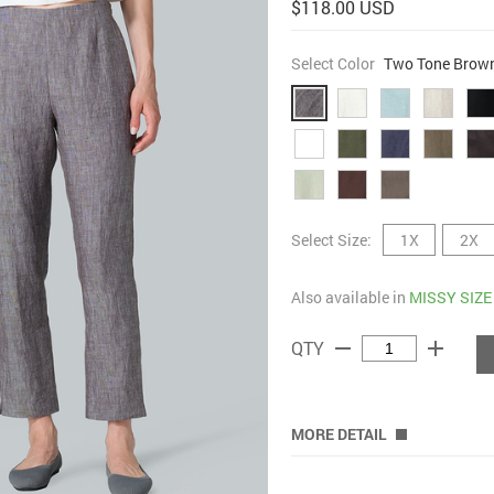
$118.00 USD
Select Color
Two Tone Brow
Select Size:
1X
2X
Also available in
MISSY SIZE
remove
add
QTY
MORE DETAIL