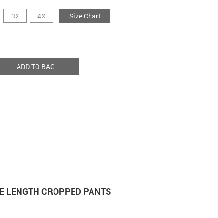
3X
4X
Size Chart
ADD TO BAG
E LENGTH CROPPED PANTS