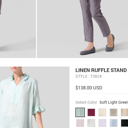
LINEN RUFFLE STAND
STYLE : T3824
$138.00 USD
Select Color
Soft Light Gree