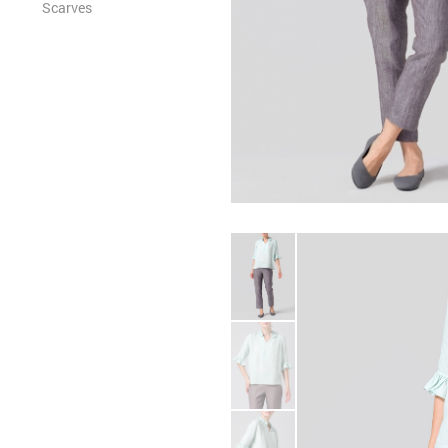
Scarves