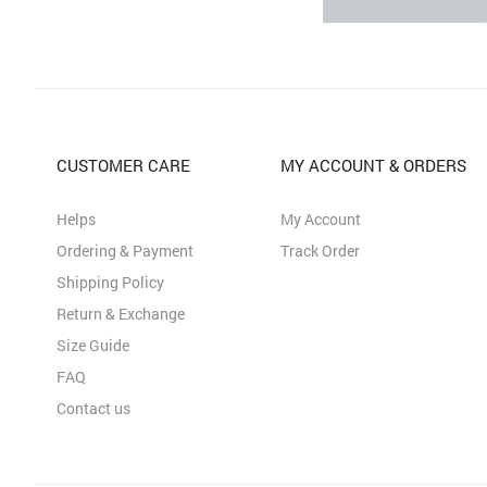
CUSTOMER CARE
MY ACCOUNT & ORDERS
Helps
My Account
Ordering & Payment
Track Order
Shipping Policy
Return & Exchange
Size Guide
FAQ
Contact us