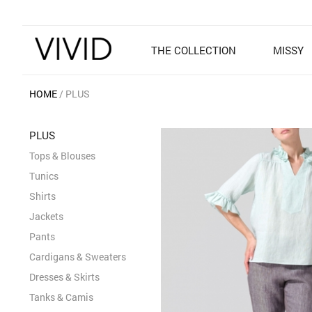
THE COLLECTION
MISSY
HOME
PLUS
PLUS
Tops & Blouses
Tunics
Shirts
Jackets
Pants
Cardigans & Sweaters
Dresses & Skirts
Tanks & Camis