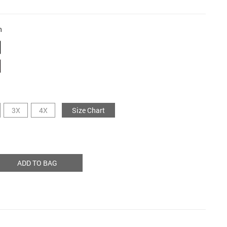
n
3X
4X
Size Chart
ADD TO BAG