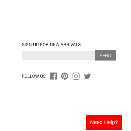
SIGN UP FOR NEW ARRIVALS
SEND
FOLLOW US
Need Help?