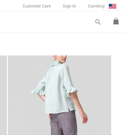
Customer Care
Sign In
Currency
search