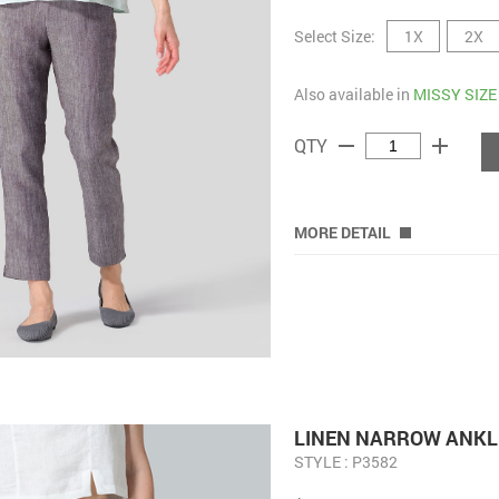
Select Size:
1X
2X
Also available in
MISSY SIZE
remove
add
QTY
MORE DETAIL
LINEN NARROW ANKL
STYLE : P3582