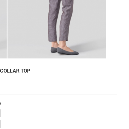
 COLLAR TOP
n