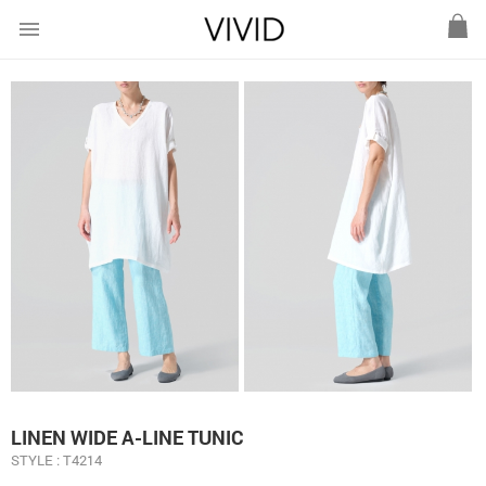
menu
LINEN WIDE A-LINE TUNIC
STYLE : T4214