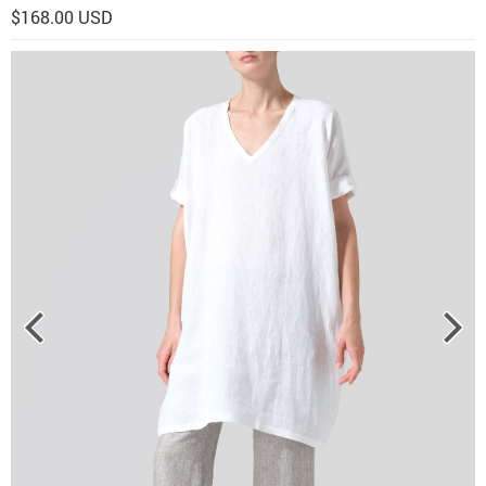
$168.00 USD