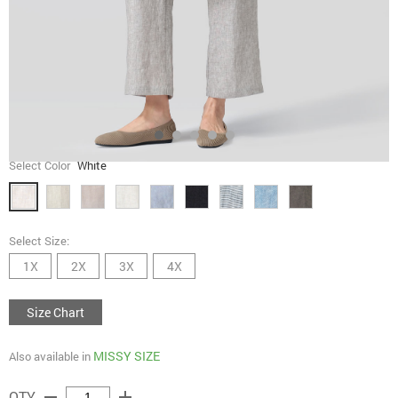
Select Color
White
Select Size:
1X
2X
3X
4X
Size Chart
MISSY SIZE
Also available in
remove
add
QTY