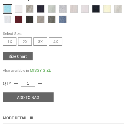
Select Size:
1X
2X
3X
4X
Size Chart
MISSY SIZE
Also available in
remove
add
QTY
ADD TO BAG
MORE DETAIL