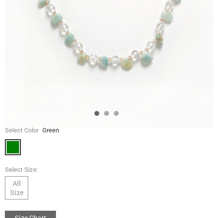
Select Color
Green
Select Size:
All
Size
Size Chart