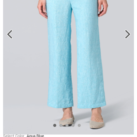
Select Color
Aqua Blue