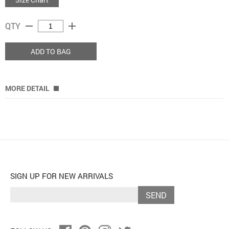
remove
add
QTY
ADD TO BAG
MORE DETAIL
SIGN UP FOR NEW ARRIVALS
SEND