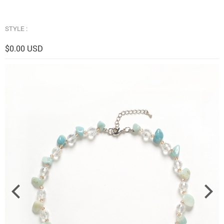
STYLE :
$0.00 USD