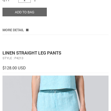
ADD TO BAG
MORE DETAIL
LINEN STRAIGHT LEG PANTS
STYLE : P4213
$128.00 USD