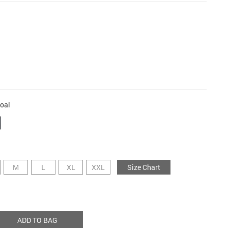
oal
M
L
XL
XXL
Size Chart
ADD TO BAG