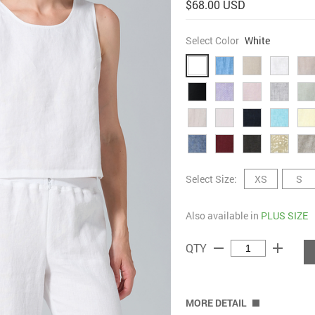
$68.00 USD
Select Color
White
Select Size:
XS
S
Also available in
PLUS SIZE
remove
add
QTY
MORE DETAIL