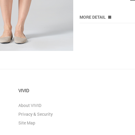
MORE DETAIL
VIVID
About VIVID
Privacy & Security
Site Map