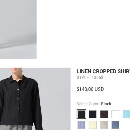
LINEN CROPPED SHIR
STYLE : T3663
$148.00 USD
Select Color
Black