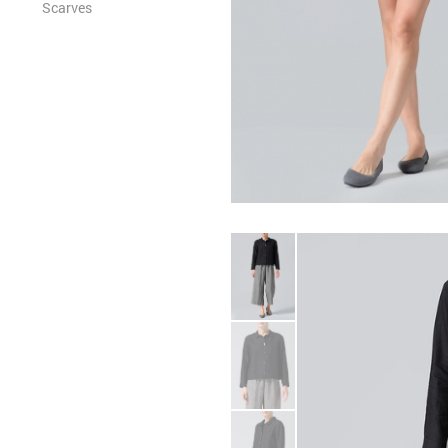
Scarves