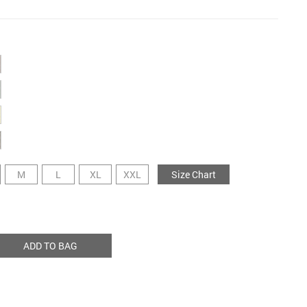
M
L
XL
XXL
Size Chart
ADD TO BAG