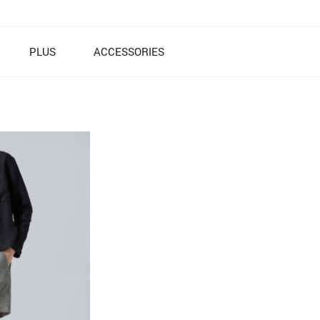
PLUS
ACCESSORIES