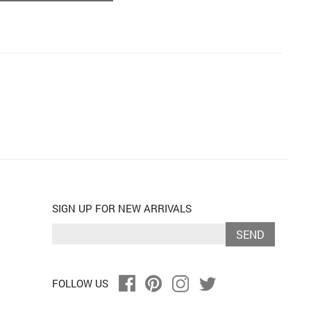
SIGN UP FOR NEW ARRIVALS
SEND
FOLLOW US