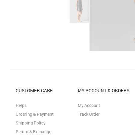
CUSTOMER CARE
MY ACCOUNT & ORDERS
Helps
My Account
Ordering & Payment
Track Order
Shipping Policy
Return & Exchange