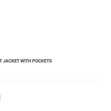
T JACKET WITH POCKETS