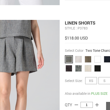
LINEN SHORTS
STYLE : P3783
$118.00 USD
Select Color
Two Tone Charc
Select Size:
XS
S
Also available in
PLUS SIZE
remove
add
QTY