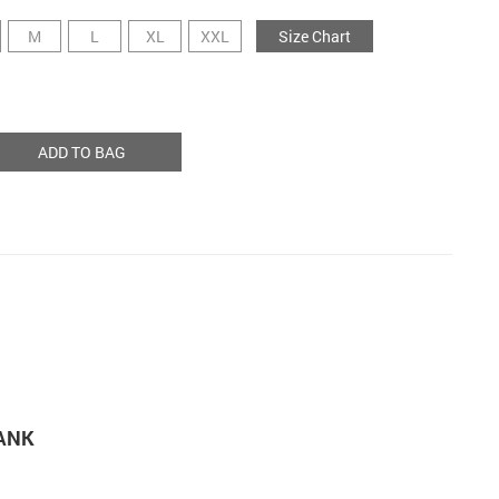
M
L
XL
XXL
Size Chart
ADD TO BAG
TANK