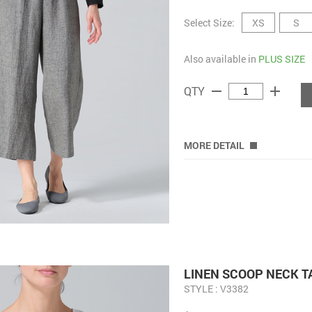
Select Size:
XS
S
Also available in
PLUS SIZE
remove
add
QTY
MORE DETAIL
LINEN SCOOP NECK 
STYLE : V3382