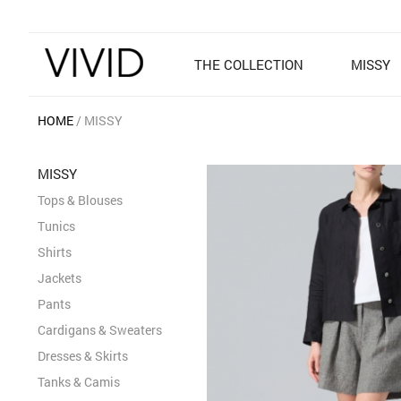
THE COLLECTION
MISSY
HOME
MISSY
MISSY
Tops & Blouses
Tunics
Shirts
Jackets
Pants
Cardigans & Sweaters
Dresses & Skirts
Tanks & Camis