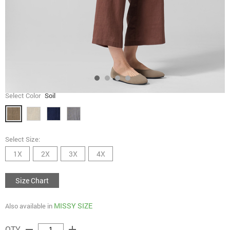
Select Color
Soil
Select Size:
1X
2X
3X
4X
Size Chart
MISSY SIZE
Also available in
remove
add
QTY