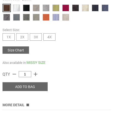
Select Size:
1X
2X
3X
4X
Size Chart
MISSY SIZE
Also available in
remove
add
QTY
ADD TO BAG
MORE DETAIL