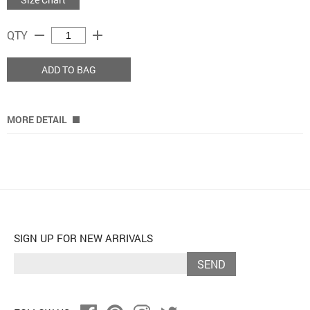
remove
add
QTY
ADD TO BAG
MORE DETAIL
SIGN UP FOR NEW ARRIVALS
SEND