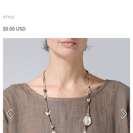
STYLE :
$0.00 USD