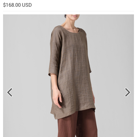
$168.00 USD