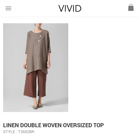
menu
LINEN DOUBLE WOVEN OVERSIZED TOP
STYLE : T3652BR