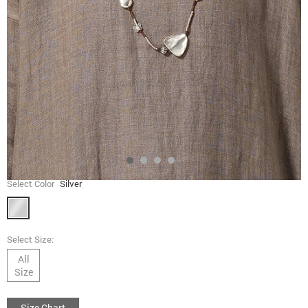
Select Color
Silver
Select Size:
All
Size
Size Chart