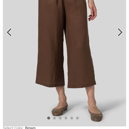
Select Color
Brown