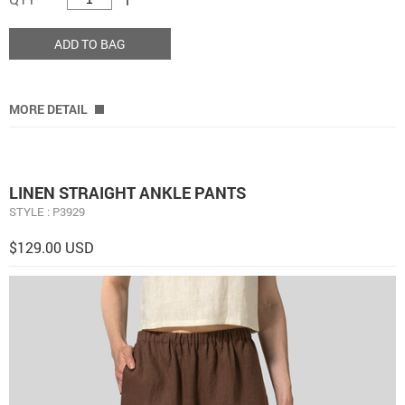
ADD TO BAG
MORE DETAIL
LINEN STRAIGHT ANKLE PANTS
STYLE : P3929
$129.00 USD