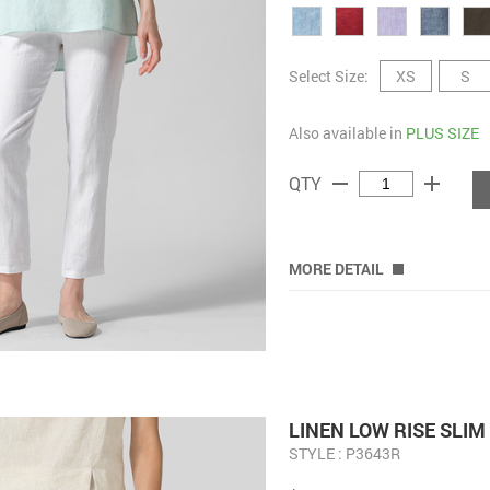
Select Size:
XS
S
Also available in
PLUS SIZE
remove
add
QTY
MORE DETAIL
LINEN LOW RISE SLI
STYLE : P3643R