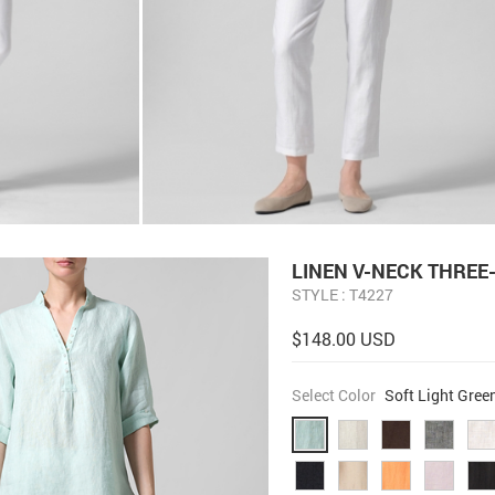
LINEN V-NECK THREE
STYLE : T4227
$148.00 USD
Select Color
Soft Light Gree