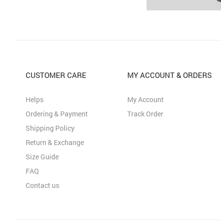
CUSTOMER CARE
MY ACCOUNT & ORDERS
Helps
My Account
Ordering & Payment
Track Order
Shipping Policy
Return & Exchange
Size Guide
FAQ
Contact us