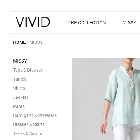
THE COLLECTION
MISSY
HOME
MISSY
MISSY
Tops & Blouses
Tunics
Shirts
Jackets
Pants
Cardigans & Sweaters
Dresses & Skirts
Tanks & Camis