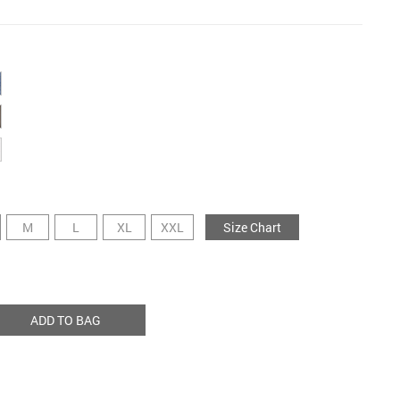
M
L
XL
XXL
Size Chart
ADD TO BAG