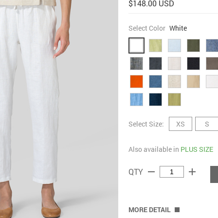
$148.00 USD
Select Color
White
Select Size:
XS
S
Also available in
PLUS SIZE
remove
add
QTY
MORE DETAIL