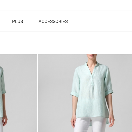
PLUS
ACCESSORIES