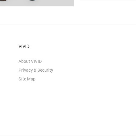
VIVID
About VIVID
Privacy & Security
Site Map