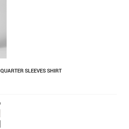
-QUARTER SLEEVES SHIRT
n