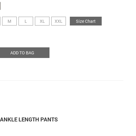
M
L
XL
XXL
Size Chart
ADD TO BAG
M ANKLE LENGTH PANTS