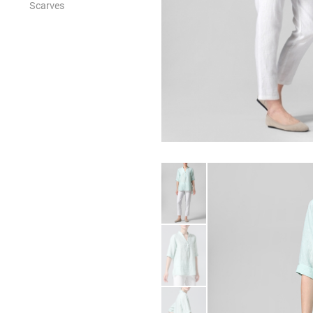
Scarves