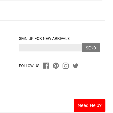
SIGN UP FOR NEW ARRIVALS
SEND
FOLLOW US
Need Help?