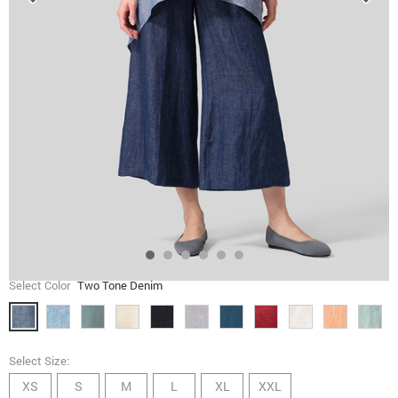
Select Color
Two Tone Denim
Select Size:
XS
S
M
L
XL
XXL