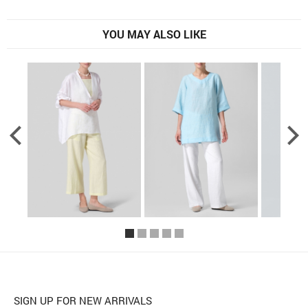
YOU MAY ALSO LIKE
SIGN UP FOR NEW ARRIVALS