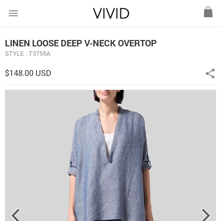
menu
LINEN LOOSE DEEP V-NECK OVERTOP
STYLE : T3755A
$148.00 USD
share