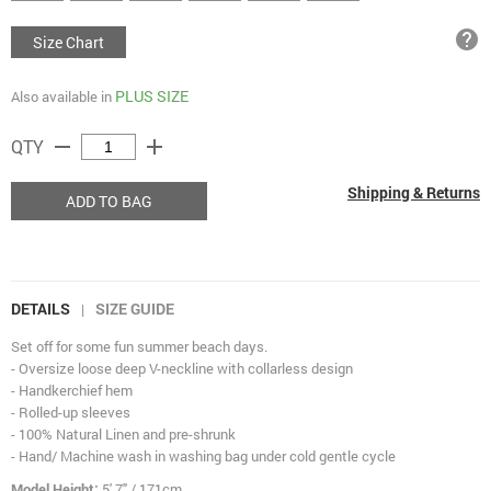
help
Size Chart
PLUS SIZE
Also available in
remove
add
QTY
Shipping & Returns
ADD TO BAG
DETAILS
SIZE GUIDE
|
Set off for some fun summer beach days.
- Oversize loose deep V-neckline with collarless design
- Handkerchief hem
- Rolled-up sleeves
- 100% Natural Linen and pre-shrunk
- Hand/ Machine wash in washing bag under cold gentle cycle
Model Height:
5' 7" / 171cm.