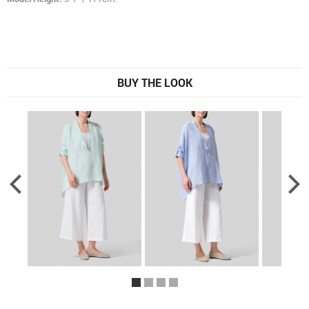
BUY THE LOOK