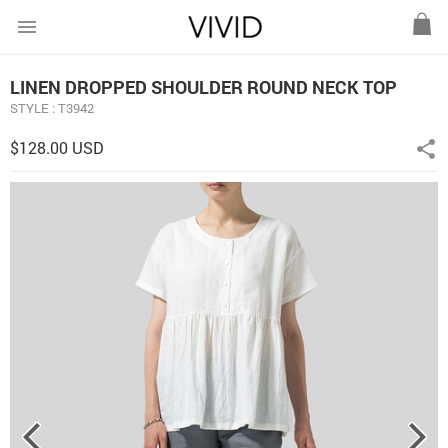
menu
LINEN DROPPED SHOULDER ROUND NECK TOP
STYLE : T3942
$128.00 USD
share