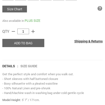
help
Size Chart
PLUS SIZE
Also available in
remove
add
QTY
Shipping & Returns
ADD TO BAG
DETAILS
SIZE GUIDE
|
Get the perfect style and comfort when you walk out.
- Short sleeves with half buttoned closure
- Boxy silhouette with a pleated waistline
- 100% Natural Linen and pre-shrunk
- Hand/Machine wash in washing bag under cold gentle cycle
Model Height:
5' 7" / 171cm.