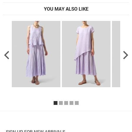
YOU MAY ALSO LIKE
SIGN UP FOR NEW ARRIVALS