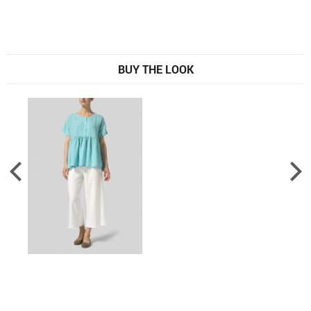
BUY THE LOOK