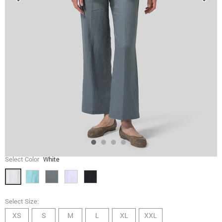
Select Color
White
Select Size:
XS
S
M
L
XL
XXL