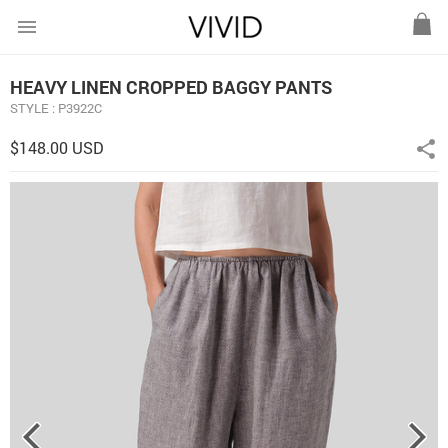
menu
HEAVY LINEN CROPPED BAGGY PANTS
STYLE : P3922C
$148.00 USD
share