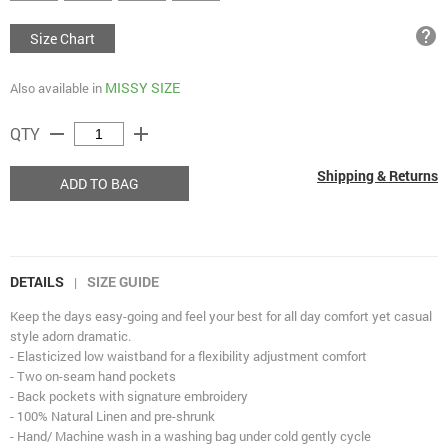
help
Size Chart
MISSY SIZE
Also available in
remove
add
QTY
Shipping & Returns
ADD TO BAG
DETAILS
SIZE GUIDE
|
Keep the days easy-going and feel your best for all day comfort yet casual
style adorn dramatic.
- Elasticized low waistband for a flexibility adjustment comfort
- Two on-seam hand pockets
- Back pockets with signature embroidery
- 100% Natural Linen and pre-shrunk
- Hand/ Machine wash in a washing bag under cold gently cycle