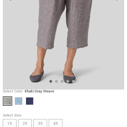
Select Color
Khaki Gray Weave
Select Size:
1X
2X
3X
4X