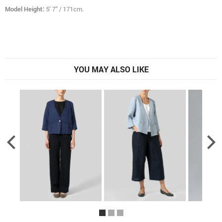
Model Height:
5' 7" / 171cm.
YOU MAY ALSO LIKE