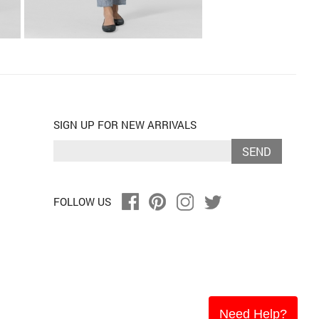
SIGN UP FOR NEW ARRIVALS
SEND
FOLLOW US
Need Help?