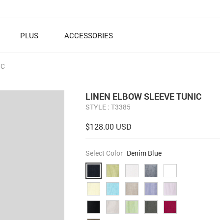
PLUS
ACCESSORIES
IC
LINEN ELBOW SLEEVE TUNIC
STYLE : T3385
$128.00 USD
Select Color
Denim Blue