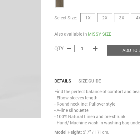
Select Size:
1X
2X
3X
4
Also available in
MISSY SIZE
remove
add
QTY
ADD TO 
DETAILS
|
SIZE GUIDE
Find the perfect balance of comfort and bea
- Elbow sleeves length
- Round neckline; Pullover style
- A-line silhouette
- 100% Natural Linen and pre-shrunk
- Hand/ Machine wash in washing bag under
Model Height:
5' 7" / 171cm.