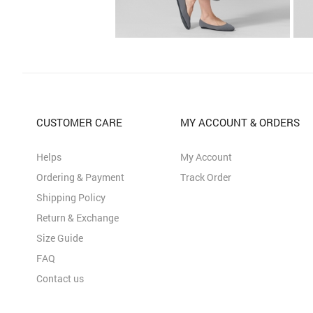
CUSTOMER CARE
MY ACCOUNT & ORDERS
Helps
My Account
Ordering & Payment
Track Order
Shipping Policy
Return & Exchange
Size Guide
FAQ
Contact us