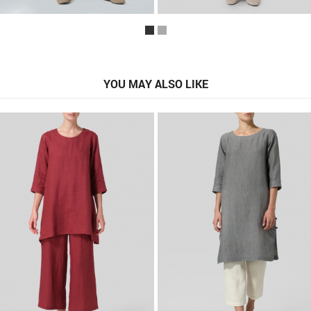
YOU MAY ALSO LIKE