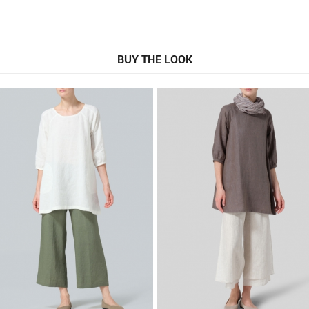
BUY THE LOOK