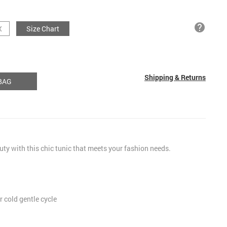
help
X
Size Chart
Shipping & Returns
BAG
uty with this chic tunic that meets your fashion needs.
 cold gentle cycle