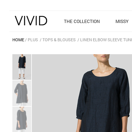
THE COLLECTION
MISSY
HOME
PLUS
TOPS & BLOUSES
LINEN ELBOW SLEEVE TUN