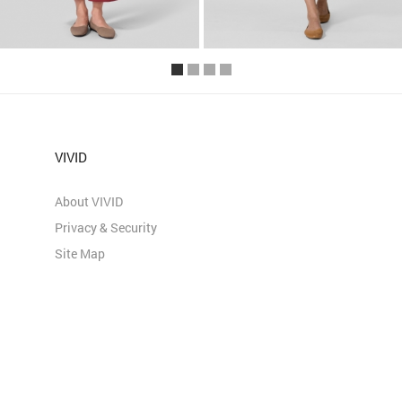
VIVID
About VIVID
Privacy & Security
Site Map