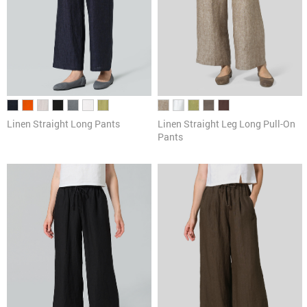
Linen Straight Long Pants
Linen Straight Leg Long Pull-On
Pants