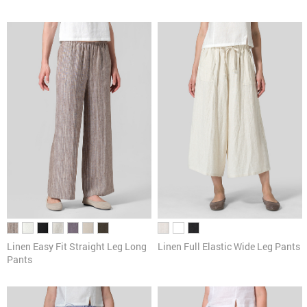
Linen Easy Fit Straight Leg Long
Linen Full Elastic Wide Leg Pants
Pants