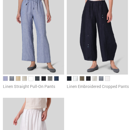
Linen Straight Pull-On Pants
Linen Embroidered Cropped Pants