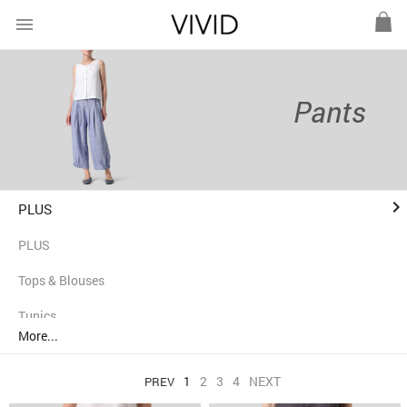
menu
Pants
keyboard_arrow_right
PLUS
PLUS
Tops & Blouses
Tunics
More...
Shirts
1
2
3
4
NEXT
PREV
Jackets