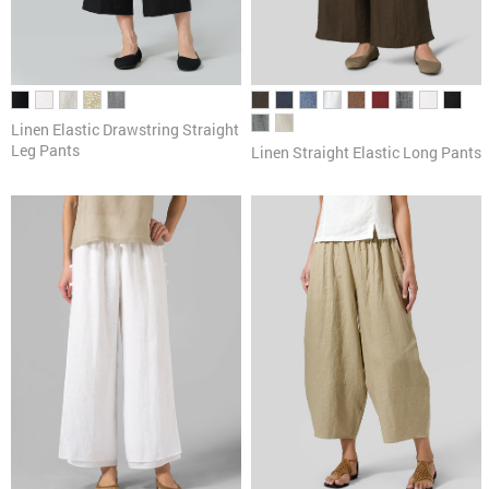
Linen Elastic Drawstring Straight
Leg Pants
Linen Straight Elastic Long Pants