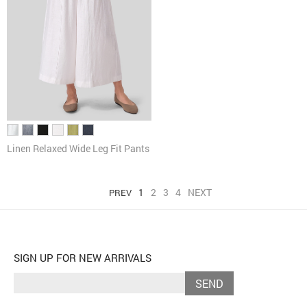
Linen Relaxed Wide Leg Fit Pants
1
2
3
4
NEXT
PREV
SIGN UP FOR NEW ARRIVALS
SEND