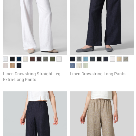
Linen Drawstring Straight Leg
Linen Drawstring Long Pants
Extra-Long Pants