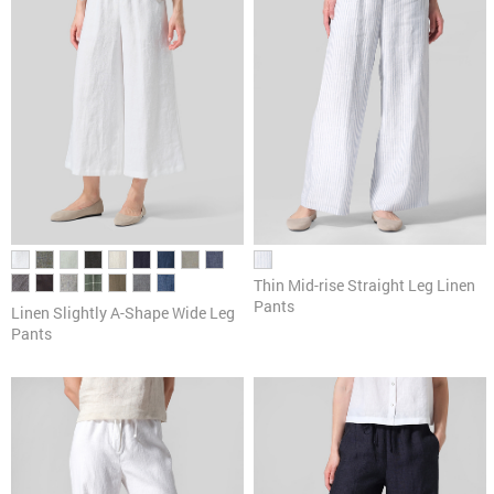
Thin Mid-rise Straight Leg Linen
Pants
Linen ​S​lightly A-Shape Wide Leg
Pants