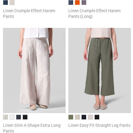
Linen Crumple Effect Harem
Linen Crumple Effect Harem
Pants
Pants (Long)
Linen Slim A-Shape Extra Long
Linen Easy Fit Straight Leg Pants
Pants