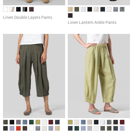
Linen Double Layers Pants
Linen Lantern Ankle Pants