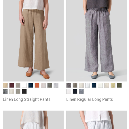
Pants
Cardigans & Sweaters
Dresses & Skirts
Tanks & Camis
Scarves
Linen Long Straight Pants
Linen Regular Long Pants