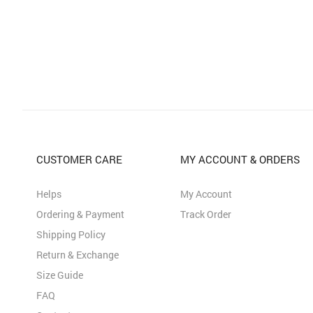
CUSTOMER CARE
MY ACCOUNT & ORDERS
Helps
My Account
Ordering & Payment
Track Order
Shipping Policy
Return & Exchange
Size Guide
FAQ