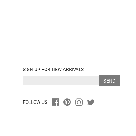
SIGN UP FOR NEW ARRIVALS
SEND
FOLLOW US