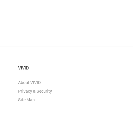
VIVID
About VIVID
Privacy & Security
Site Map