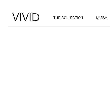
THE COLLECTION
MISSY