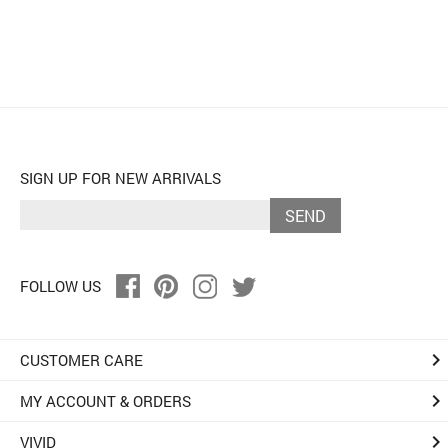
SIGN UP FOR NEW ARRIVALS
SEND
FOLLOW US
keyboard_arrow_right
CUSTOMER CARE
keyboard_arrow_right
MY ACCOUNT & ORDERS
keyboard_arrow_right
VIVID