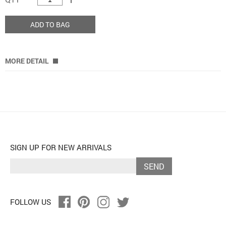
ADD TO BAG
MORE DETAIL
SIGN UP FOR NEW ARRIVALS
SEND
FOLLOW US