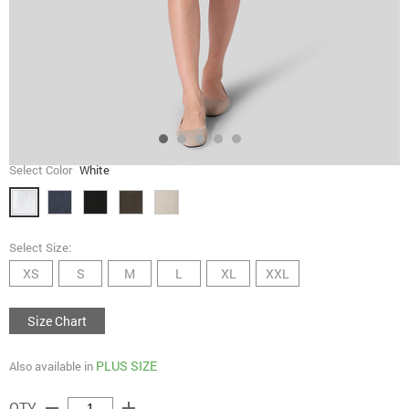
Select Color
White
Select Size:
XS
S
M
L
XL
XXL
Size Chart
PLUS SIZE
Also available in
remove
add
QTY