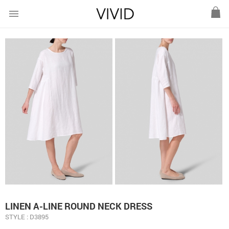
menu
LINEN A-LINE ROUND NECK DRESS
STYLE : D3895