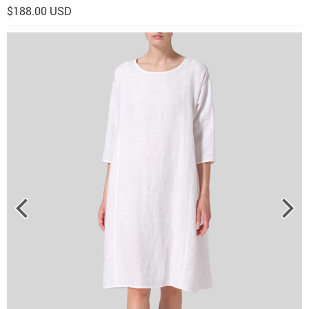
$188.00 USD