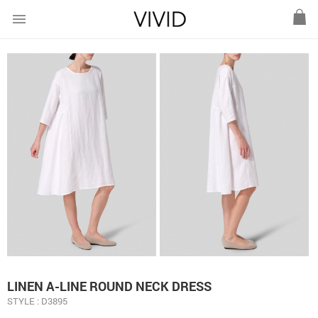
menu
LINEN A-LINE ROUND NECK DRESS
STYLE : D3895