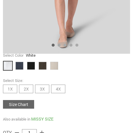
Select Color
White
Select Size:
1X
2X
3X
4X
Size Chart
MISSY SIZE
Also available in
remove
add
QTY