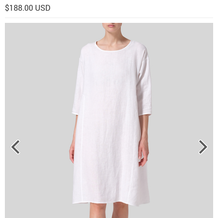
$188.00 USD