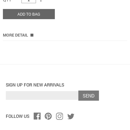
ADD TO BAG
MORE DETAIL
SIGN UP FOR NEW ARRIVALS
SEND
FOLLOW US