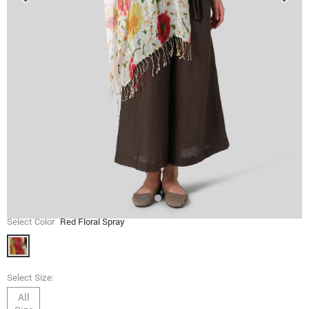
Select Color
Red Floral Spray
Select Size:
All