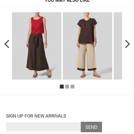
SIGN UP FOR NEW ARRIVALS
SEND