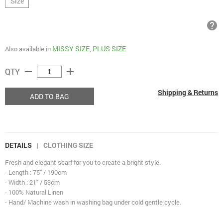
Size
help
MISSY SIZE
PLUS SIZE
Also available in
,
remove
add
QTY
Shipping & Returns
ADD TO BAG
DETAILS
CLOTHING SIZE
|
Fresh and elegant scarf for you to create a bright style.
- Length : 75" / 190cm
- Width : 21" / 53cm
- 100% Natural Linen
- Hand/ Machine wash in washing bag under cold gentle cycle.