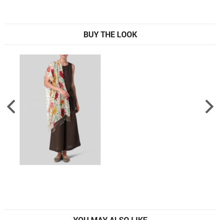
BUY THE LOOK
YOU MAY ALSO LIKE