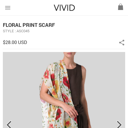
menu
FLORAL PRINT SCARF
STYLE : ASC045
$28.00 USD
share