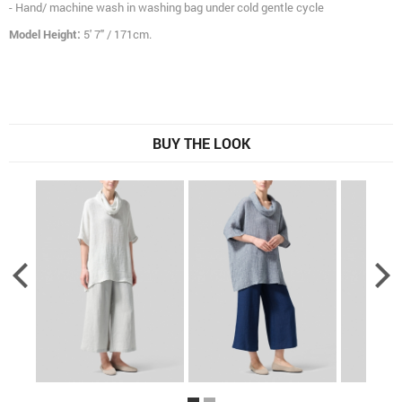
- Hand/ machine wash in washing bag under cold gentle cycle
Model Height:
5' 7" / 171cm.
BUY THE LOOK