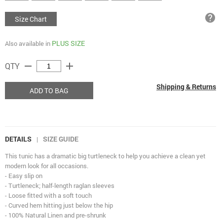
help
Size Chart
PLUS SIZE
Also available in
remove
add
QTY
Shipping & Returns
ADD TO BAG
DETAILS
SIZE GUIDE
|
This tunic has a dramatic big turtleneck to help you achieve a clean yet
modern look for all occasions.
- Easy slip on
- Turtleneck; half-length raglan sleeves
- Loose fitted with a soft touch
- Curved hem hitting just below the hip
- 100% Natural Linen and pre-shrunk