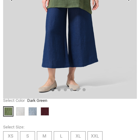
Select Color
Dark Green
Select Size:
XS
S
M
L
XL
XXL