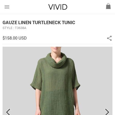
menu
GAUZE LINEN TURTLENECK TUNIC
STYLE : T3638A
$158.00 USD
share