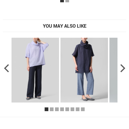
YOU MAY ALSO LIKE