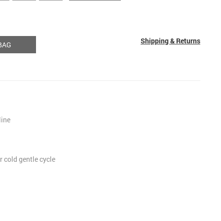
Shipping & Returns
BAG
line
 cold gentle cycle