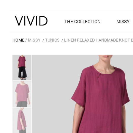
THE COLLECTION
MISSY
HOME
MISSY
TUNICS
LINEN RELAXED HANDMADE KNOT 