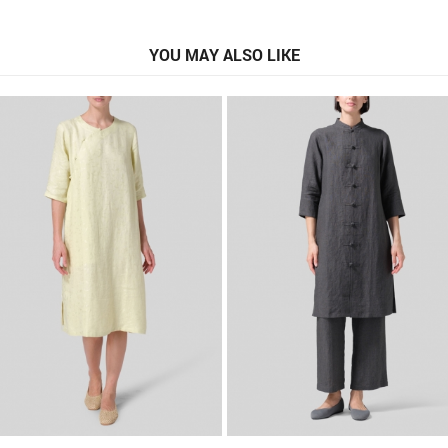
YOU MAY ALSO LIKE