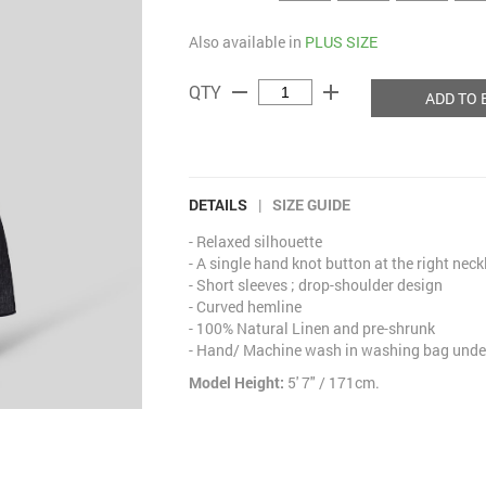
Also available in
PLUS SIZE
remove
add
QTY
ADD TO 
DETAILS
|
SIZE GUIDE
- Relaxed silhouette
- A single hand knot button at the right neck
- Short sleeves ; drop-shoulder design
- Curved hemline
- 100% Natural Linen and pre-shrunk
- Hand/ Machine wash in washing bag under
Model Height:
5' 7" / 171cm.