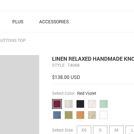
PLUS
ACCESSORIES
BUTTONS TOP
LINEN RELAXED HANDMADE KNO
STYLE : T4068
$138.00 USD
Select Color
Red Violet
Select Size:
XS
S
M
L