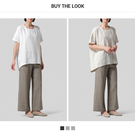
BUY THE LOOK