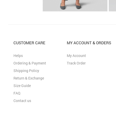
CUSTOMER CARE
MY ACCOUNT & ORDERS
Helps
My Account
Ordering & Payment
Track Order
Shipping Policy
Return & Exchange
Size Guide
FAQ
Contact us