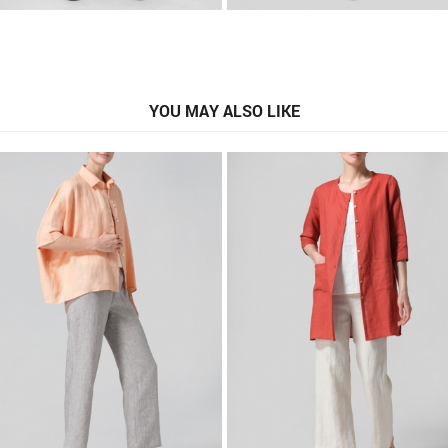
YOU MAY ALSO LIKE