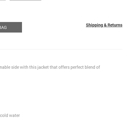
Shipping & Returns
BAG
nable side with this jacket that offers perfect blend of
cold water