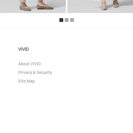
VIVID
About VIVID
Privacy & Security
Site Map