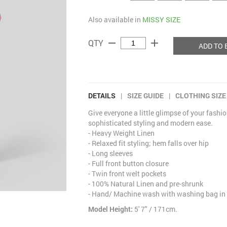
Also available in
MISSY SIZE
remove
add
QTY
ADD TO 
DETAILS
|
SIZE GUIDE
|
CLOTHING SIZE
Give everyone a little glimpse of your fashio
sophisticated styling and modern ease.
- Heavy Weight Linen
- Relaxed fit styling; hem falls over hip
- Long sleeves
- Full front button closure
- Twin front welt pockets
- 100% Natural Linen and pre-shrunk
- Hand/ Machine wash with washing bag in 
Model Height:
5' 7" / 171cm.