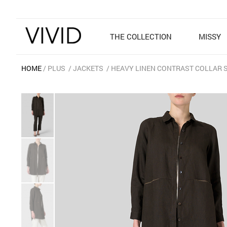
THE COLLECTION
MISSY
HOME
PLUS
JACKETS
HEAVY LINEN CONTRAST COLLAR 