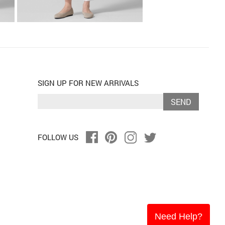
SIGN UP FOR NEW ARRIVALS
SEND
FOLLOW US
Need Help?