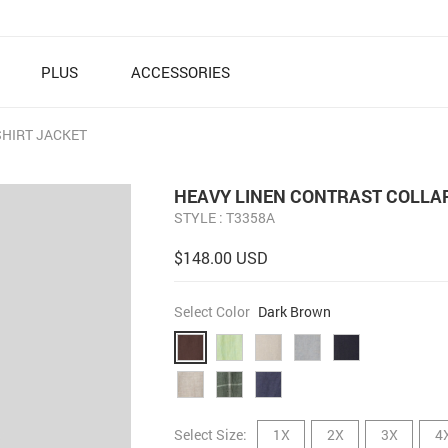
PLUS
ACCESSORIES
SHIRT JACKET
HEAVY LINEN CONTRAST COLLAR
STYLE : T3358A
$148.00 USD
Select Color
Dark Brown
Select Size:
1X
2X
3X
4