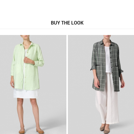
BUY THE LOOK