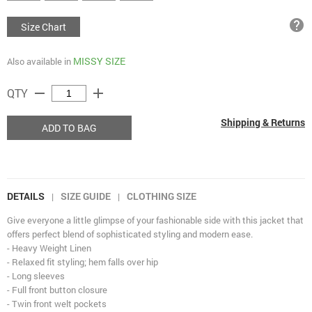
help
Size Chart
MISSY SIZE
Also available in
remove
add
QTY
Shipping & Returns
ADD TO BAG
DETAILS
SIZE GUIDE
CLOTHING SIZE
|
|
Give everyone a little glimpse of your fashionable side with this jacket that
offers perfect blend of sophisticated styling and modern ease.
- Heavy Weight Linen
- Relaxed fit styling; hem falls over hip
- Long sleeves
- Full front button closure
- Twin front welt pockets