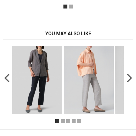
YOU MAY ALSO LIKE