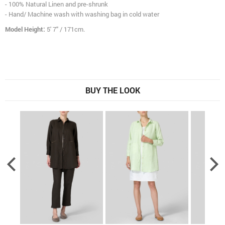
- 100% Natural Linen and pre-shrunk
- Hand/ Machine wash with washing bag in cold water
Model Height:
5' 7" / 171cm.
BUY THE LOOK