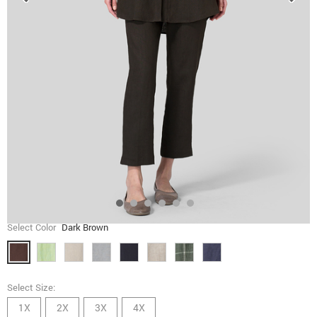
Select Color
Dark Brown
Select Size:
1X
2X
3X
4X