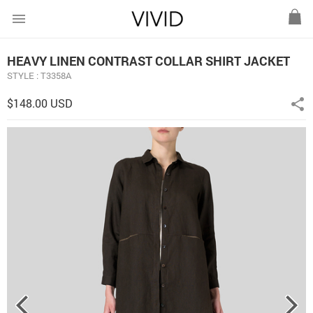
menu
HEAVY LINEN CONTRAST COLLAR SHIRT JACKET
STYLE : T3358A
$148.00 USD
share